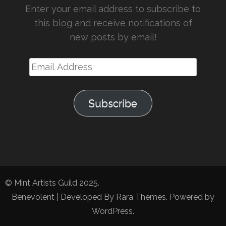
Enter your email address to subscribe to
this blog and receive notifications of
new posts by email!
Email
Address
Subscribe
© Mint Artists Guild 2025.
Benevolent | Developed By
Rara Themes
. Powered by
WordPress
.