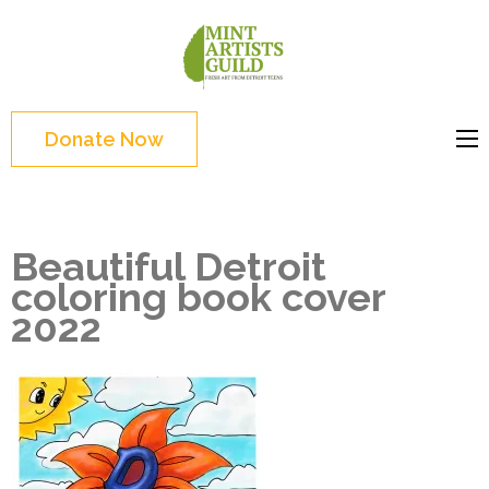
Skip
to
Mint
Support the creative
content
Artists
youth and creative
(Press
Guild
future of Detroit
Enter)
Donate Now
Beautiful Detroit
coloring book cover
2022