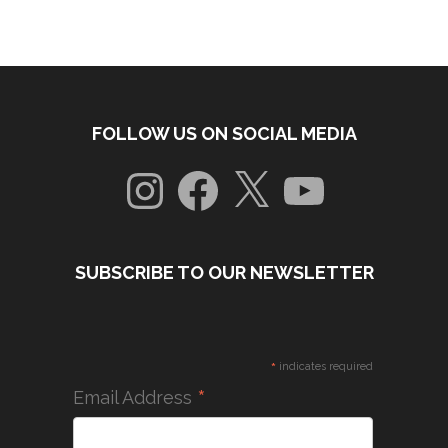
FOLLOW US ON SOCIAL MEDIA
Instagram
Facebook
X
YouTube
SUBSCRIBE TO OUR NEWSLETTER
*
indicates required
*
Email Address