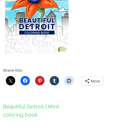
Share this:
More
Post
Beautiful Detroit l Mint
navigation
coloring book