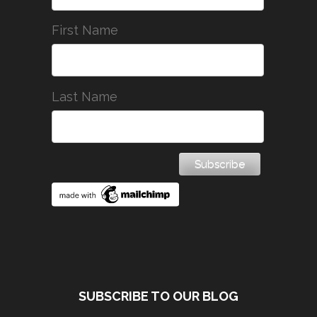
First Name
Last Name
SUBSCRIBE TO OUR BLOG