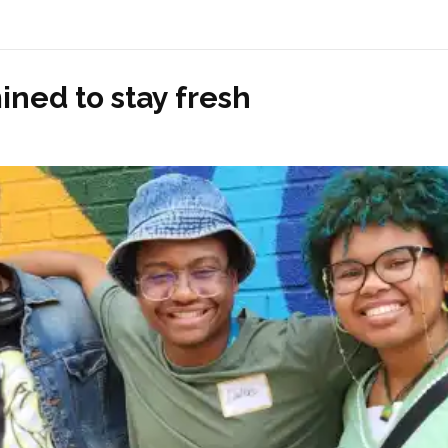
ined to stay fresh