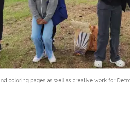
d coloring pages as well as creative work for Detroi