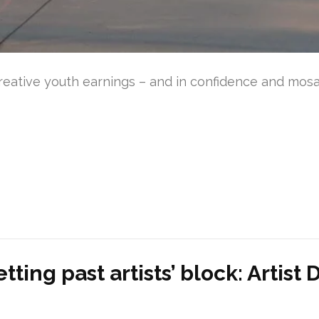
reative youth earnings – and in confidence and mosaic
tting past artists’ block: Artis