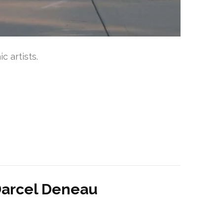
 artists.
t Darcel Deneau