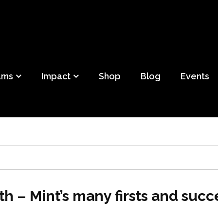
ild
f Detroit
ams
Impact
Shop
Blog
Events
th – Mint’s many firsts and suc