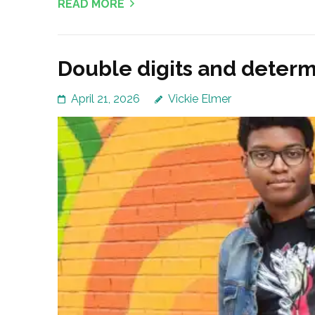
READ MORE
Double digits and determ
April 21, 2026
Vickie Elmer