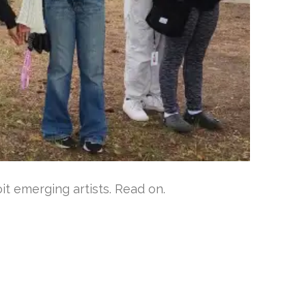
t emerging artists. Read on.