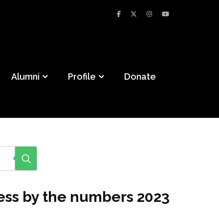
Alumni
Profile
Donate
cess by the numbers 2023