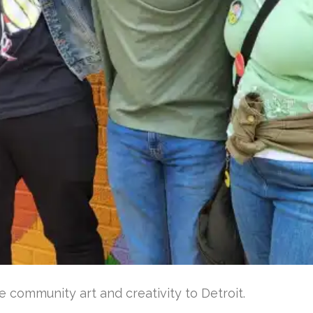
e community art and creativity to Detroit.