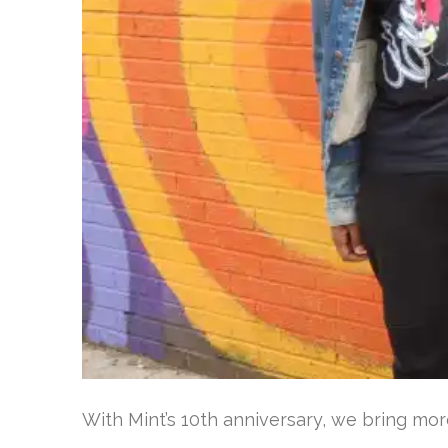
With Mint’s 10th anniversary, we bring mor