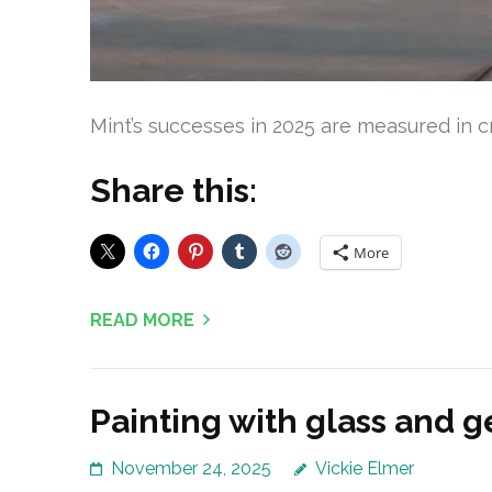
Mint’s successes in 2025 are measured in c
Share this:
More
READ MORE
Painting with glass and ge
November 24, 2025
Vickie Elmer