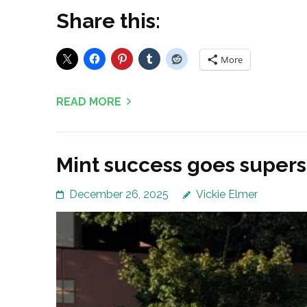
Share this:
More
READ MORE
Mint success goes supers
December 26, 2025
Vickie Elmer