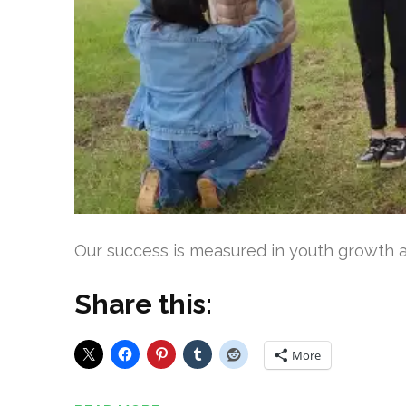
Our success is measured in youth growth an
Share this:
More