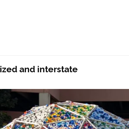
ized and interstate