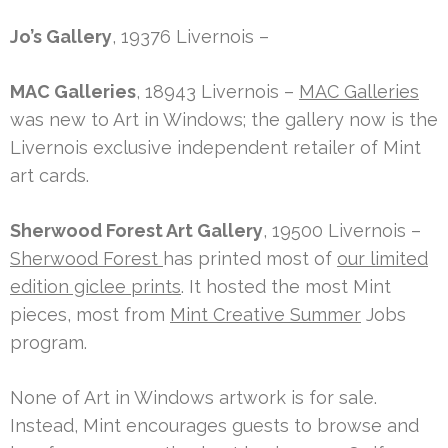
Jo’s Gallery
, 19376 Livernois –
MAC Galleries
, 18943 Livernois –
MAC Galleries
was new to Art in Windows; the gallery now is the
Livernois exclusive independent retailer of Mint
art cards.
Sherwood Forest Art Gallery
, 19500 Livernois –
Sherwood Forest
has printed most of
our limited
edition giclee prints
. It hosted the most Mint
pieces, most from
Mint Creative Summer
Jobs
program.
None of Art in Windows artwork is for sale.
Instead, Mint encourages guests to browse and