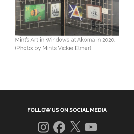
Mint’s Art in Windows at Akoma in 2020.
(Photo: by Mint’s Vickie Elmer)
FOLLOW US ON SOCIAL MEDIA
Instagram
Facebook
X
YouTube