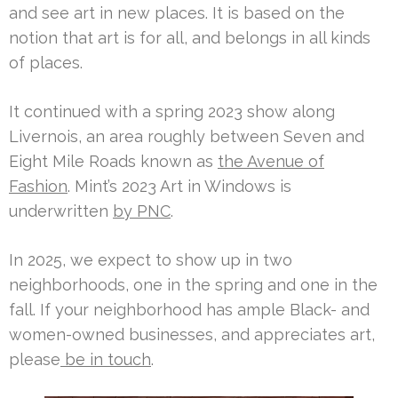
and see art in new places. It is based on the
notion that art is for all, and belongs in all kinds
of places.
It continued with a spring 2023 show along
Livernois, an area roughly between Seven and
Eight Mile Roads known as
the Avenue of
Fashion
. Mint’s 2023 Art in Windows is
underwritten
by PNC
.
In 2025, we expect to show up in two
neighborhoods, one in the spring and one in the
fall. If your neighborhood has ample Black- and
women-owned businesses, and appreciates art,
please
be in touch
.