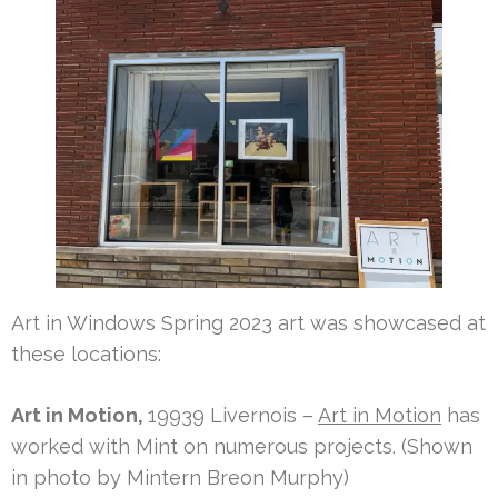
Art in Windows Spring 2023 art was showcased at
these locations:
Art in Motion,
19939 Livernois –
Art in Motion
has
worked with Mint on numerous projects. (Shown
in photo by Mintern Breon Murphy)