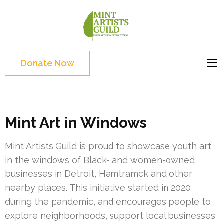
Skip
to
Mint
Support the creative
content
Artists
youth and creative
(Press
Guild
future of Detroit
Enter)
Donate Now
Mint Art in Windows
Mint Artists Guild is proud to showcase youth art
in the windows of Black- and women-owned
businesses in Detroit, Hamtramck and other
nearby places. This initiative started in 2020
during the pandemic, and encourages people to
explore neighborhoods, support local businesses