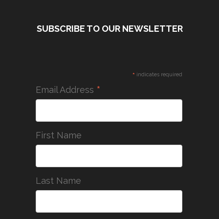
SUBSCRIBE TO OUR NEWSLETTER
*
indicates required
*
Email Address
First Name
Last Name