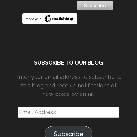
SUBSCRIBE TO OUR BLOG
Enter your email address to subscribe to
this blog and receive notifications of
new posts by email!
Email
Address
Subscribe