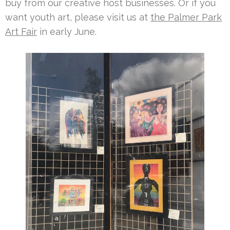
buy from our creative host businesses. Or if you
want youth art, please visit us at
the Palmer Park
Art Fair
in early June.