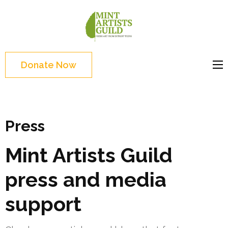
Skip
to
Mint
Support the creative
content
Artists
youth and creative
(Press
Guild
future of Detroit
Enter)
Donate Now
Press
Mint Artists Guild
press and media
support