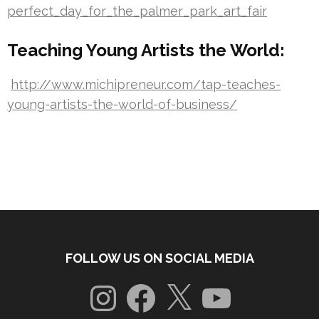
perfect_day_for_the_palmer_park_art_fair
Teaching Young Artists the World:
http://www.michipreneur.com/tap-teaches-
young-artists-the-world-of-business/
FOLLOW US ON SOCIAL MEDIA
Instagram
Facebook
X
YouTube