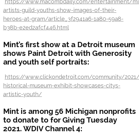
https://www.macombdaily.com/entertainment/mi
artists-guild-youths-show-images-of-their-
heroes-at-gram/article_3f2941a6-1a80-59a8-
b38b-e2ed2afcf446.html
Mint’s first show at a Detroit museum
shows Paint Detroit with Generosity
and youth self portraits:
https://www.clickondetroit.com/community/2021/
historical-museum-exhibit-showcases-citys-
artistic-youth/
Mint is among 56 Michigan nonprofits
to donate to for Giving Tuesday
2021. WDIV Channel 4: