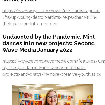
https://www.wxyz.com/news/mint-artists-guild-
lifts-up-young-detroit-artists-helps-them-turn-
their-passion-into-a-career
Undaunted by the Pandemic, Mint
dances into new projects: Second
Wave Media January 2022
https://www.secondwavemedia.com/features/Un
by-the-pandemic-Mint-dances-into-new-
projects-and-draws-in-more-creative-youth.aspx