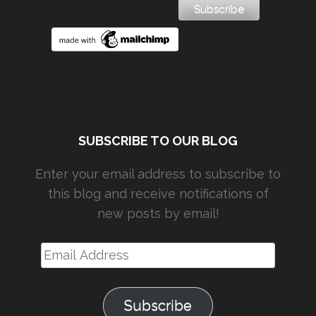
SUBSCRIBE TO OUR BLOG
Enter your email address to subscribe to
this blog and receive notifications of
new posts by email!
Email
Address
Subscribe