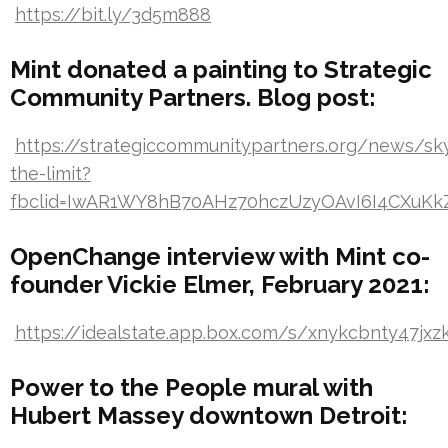
https://bit.ly/3d5m888
Mint donated a painting to Strategic
Community Partners. Blog post:
https://strategiccommunitypartners.org/news/sk
the-limit?
fbclid=IwAR1WY8hB70AHz70hczUzyOAvI6I4CXuK
OpenChange interview with Mint co-
founder Vickie Elmer, February 2021:
https://idealstate.app.box.com/s/xnykcbnty47jxzk
Power to the People mural with
Hubert Massey downtown Detroit: