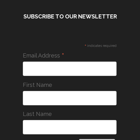
SUBSCRIBE TO OUR NEWSLETTER
*
indicates required
*
Email Address
First Name
Last Name