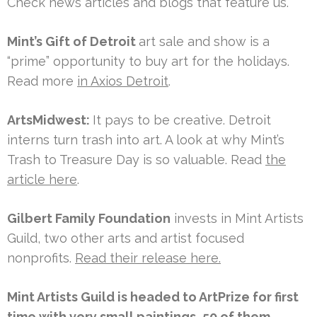
Check news articles and blogs that feature us.
Mint’s Gift of Detroit
art sale and show is a
“prime” opportunity to buy art for the holidays.
Read more
in Axios Detroit
.
ArtsMidwest:
It pays to be creative. Detroit
interns turn trash into art. A look at why Mint’s
Trash to Treasure Day is so valuable. Read
the
article here
.
Gilbert Family Foundation
invests in Mint Artists
Guild, two other arts and artist focused
nonprofits.
Read their release here.
Mint Artists Guild is headed to ArtPrize for first
time with very small paintings, 50 of them.