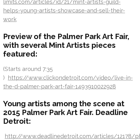
limits.com/articles/id/21/mint-artists-guild-
helps-young-artists-showcase-and-sell-their-
work
Preview of the Palmer Park Art Fair,
with several Mint Artists pieces
featured:
(Starts around 7:35
)
https://www.clickondetroit.com/video/live-in-
the-d-palmer-park-art-fair-1493910022928
Young artists among the scene at
2015 Palmer Park Art Fair. Deadline
Detroit:
http://www.deadlinedetroit.com/articles/12178/p