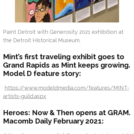
Paint Detroit with Generosity 2021 exhibition at
the Detroit Historical Museum.
Mint’s first traveling exhibit goes to
Grand Rapids as Mint keeps growing.
Model D feature story:
https://www.modeldmedia.com/features/MINT-
artists-guild.aspx
Heroes: Now & Then opens at GRAM.
Macomb Daily February 2021: