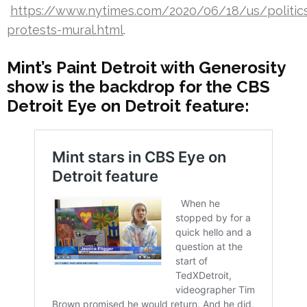
https://www.nytimes.com/2020/06/18/us/politics
protests-mural.html
.
Mint’s Paint Detroit with Generosity
show is the backdrop for the CBS
Detroit Eye on Detroit feature: