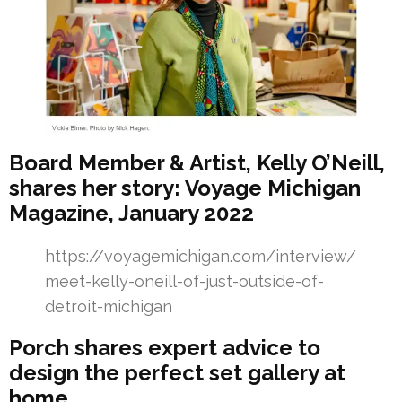
Board Member & Artist, Kelly O’Neill,
shares her story: Voyage Michigan
Magazine, January 2022
https://voyagemichigan.com/interview/
meet-kelly-oneill-of-just-outside-of-
detroit-michigan
Porch shares expert advice to
design the perfect set gallery at
home.