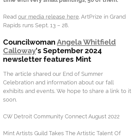
Read
our media release here
. ArtPrize in Grand
Rapids runs Sept. 13 – 28.
Councilwoman
Angela Whitfield
Calloway
‘s September 2024
newsletter features Mint
The article shared our End of Summer
Celebration and information about our fall
exhibits and events. We hope to share a link to it
soon.
CW Detroit Community Connect August 2022
Mint Artists Guild Takes The Artistic Talent Of