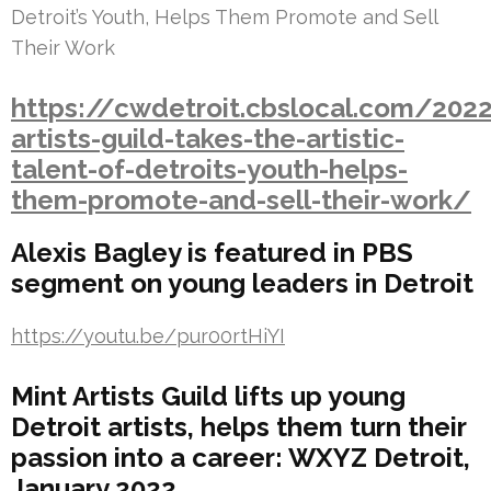
Detroit’s Youth, Helps Them Promote and Sell
Their Work
https://cwdetroit.cbslocal.com/202
artists-guild-takes-the-artistic-
talent-of-detroits-youth-helps-
them-promote-and-sell-their-work/
Alexis Bagley is featured in PBS
segment on young leaders in Detroit
https://youtu.be/pur00rtHiYI
Mint Artists Guild lifts up young
Detroit artists, helps them turn their
passion into a career: WXYZ Detroit,
January 2022