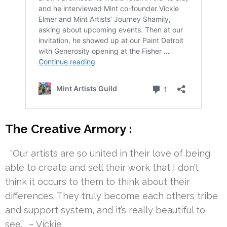
The Creative Armory :
“Our artists are so united in their love of being
able to create and sell their work that I don’t
think it occurs to them to think about their
differences. They truly become each others tribe
and support system, and it’s really beautiful to
see.” – Vickie