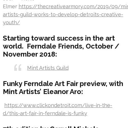
Elmer
https://thecreativearmory.com/2019/09/mi
artists-guild-works-to-develop-detroits-creative-
youth/
Starting toward success in the art
world. Ferndale Friends, October /
November 2018:
Mint Artists Guild
Funky Ferndale Art Fair preview, with
Mint Artists’ Eleanor Aro:
https://www.clickondetroit.com/live-in-the-
d/this-art-fair-in-ferndale-is-funky