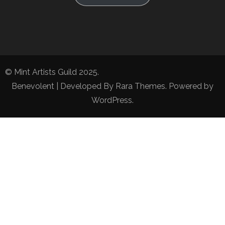
© Mint Artists Guild 2025.
Benevolent | Developed By
Rara Themes
. Powered by
WordPress
.