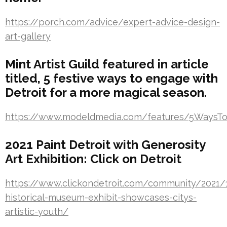
https://porch.com/advice/expert-advice-design-
art-gallery
Mint Artist Guild featured in article
titled, 5 festive ways to engage with
Detroit for a more magical season.
https://www.modeldmedia.com/features/5WaysTo
2021 Paint Detroit with Generosity
Art Exhibition: Click on Detroit
https://www.clickondetroit.com/community/2021/1
historical-museum-exhibit-showcases-citys-
artistic-youth/