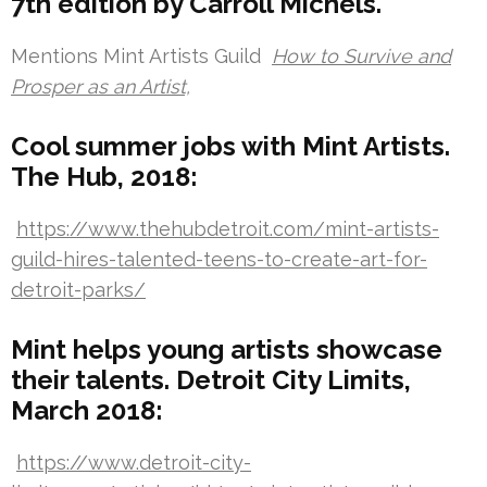
7th edition by Carroll Michels.
Mentions Mint Artists Guild
How to Survive and
Prosper as an Artist,
Cool summer jobs with Mint Artists.
The Hub, 2018:
https://www.thehubdetroit.com/mint-artists-
guild-hires-talented-teens-to-create-art-for-
detroit-parks/
Mint helps young artists showcase
their talents. Detroit City Limits,
March 2018:
https://www.detroit-city-