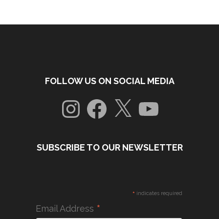
FOLLOW US ON SOCIAL MEDIA
Instagram
Facebook
X
YouTube
SUBSCRIBE TO OUR NEWSLETTER
*
indicates required
*
Email Address