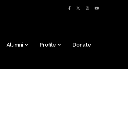
Alumni
Profile
Donate