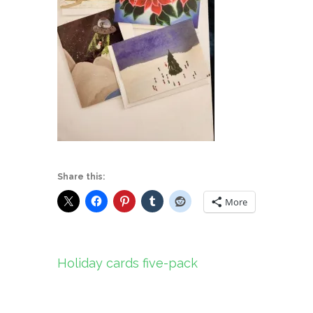
Share this:
More
Post
Holiday cards five-pack
navigation