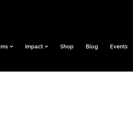
ild
f Detroit
ams
Impact
Shop
Blog
Events