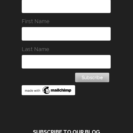
First Name
Last Name
SUBSCRIBE TO OUR BLOG