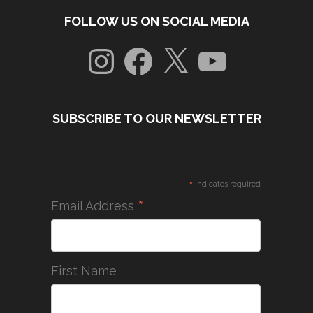
FOLLOW US ON SOCIAL MEDIA
Instagram
Facebook
X
YouTube
SUBSCRIBE TO OUR NEWSLETTER
*
indicates required
*
Email Address
First Name