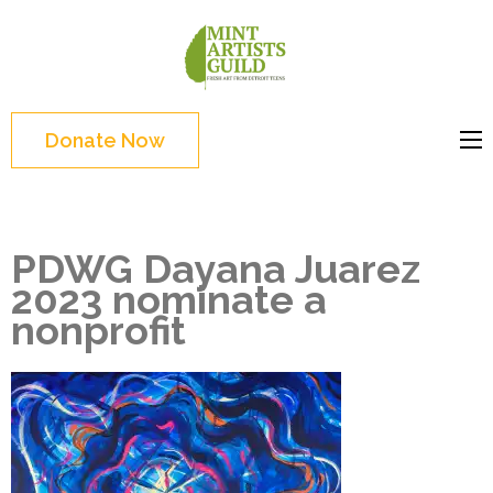
Skip
to
Mint
Support the creative
content
Artists
youth and creative
(Press
Guild
future of Detroit
Enter)
Donate Now
PDWG Dayana Juarez
2023 nominate a
nonprofit