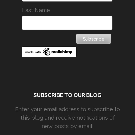
Last Name
SUBSCRIBE TO OUR BLOG
Enter your email address to subscribe to
this blog and receive notifications of
new posts by email!