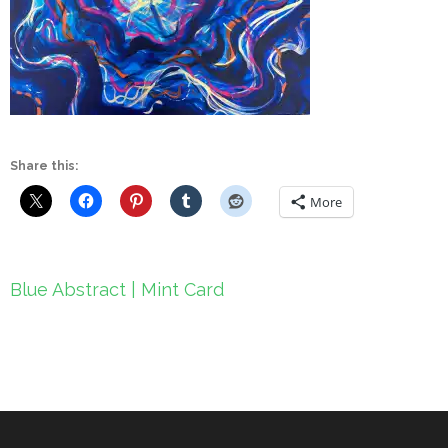
Share this:
More
Post
Blue Abstract | Mint Card
navigation