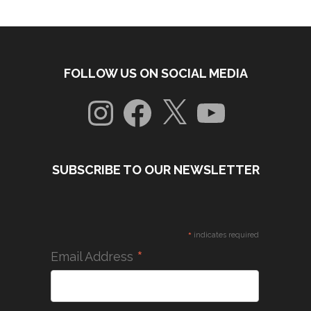
FOLLOW US ON SOCIAL MEDIA
Instagram
Facebook
X
YouTube
SUBSCRIBE TO OUR NEWSLETTER
*
indicates required
*
Email Address