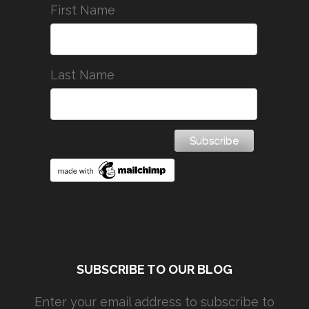
First Name
Last Name
SUBSCRIBE TO OUR BLOG
Enter your email address to subscribe to