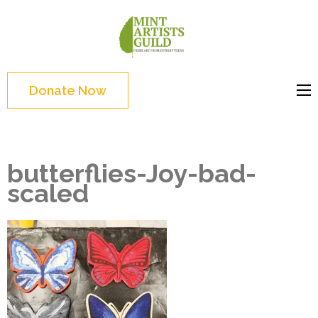
Skip
to
Mint
Support the creative
content
Artists
youth and creative
(Press
Guild
future of Detroit
Enter)
Donate Now
butterflies-Joy-bad-
scaled