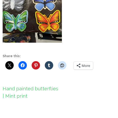
Share this:
More
Post
Hand painted butterflies
navigation
| Mint print