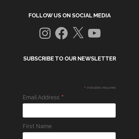
FOLLOW US ON SOCIAL MEDIA
Instagram
Facebook
X
YouTube
SUBSCRIBE TO OUR NEWSLETTER
*
indicates required
*
Email Address
First Name