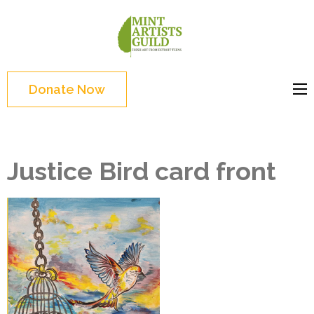
Skip
to
Mint
Support the creative
content
Artists
youth and creative
(Press
Guild
future of Detroit
Enter)
Donate Now
Justice Bird card front