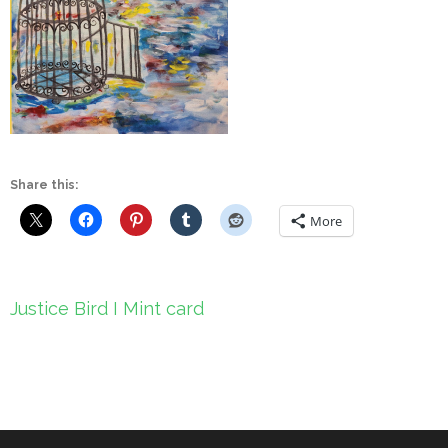
Share this:
More
Post
Justice Bird I Mint card
navigation