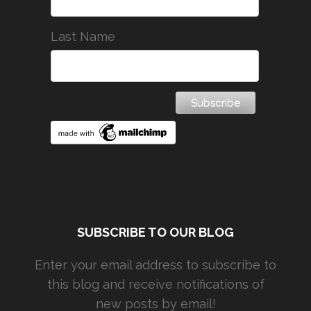
Last Name
SUBSCRIBE TO OUR BLOG
Enter your email address to subscribe to
this blog and receive notifications of
new posts by email!