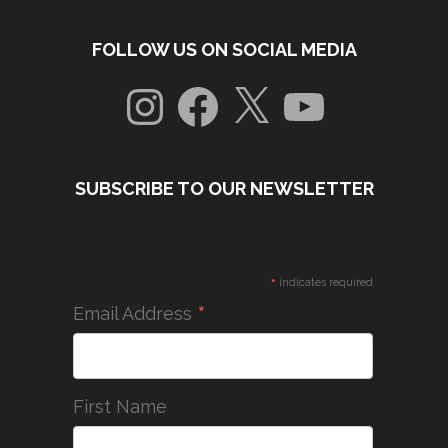
FOLLOW US ON SOCIAL MEDIA
Instagram
Facebook
X
YouTube
SUBSCRIBE TO OUR NEWSLETTER
*
indicates required
*
Email Address
First Name