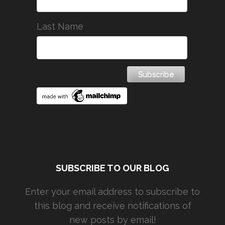
Last Name
SUBSCRIBE TO OUR BLOG
Enter your email address to subscribe to
this blog and receive notifications of
new posts by email!