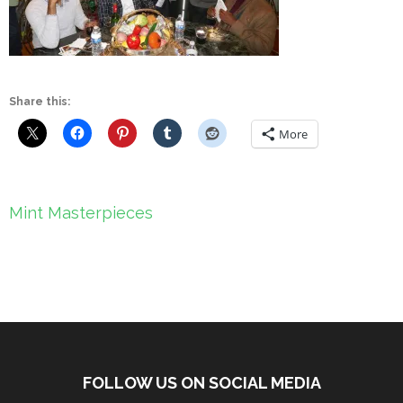
Share this:
More
Post
Mint Masterpieces
navigation
FOLLOW US ON SOCIAL MEDIA