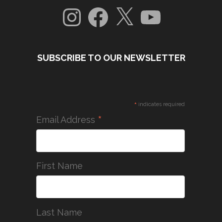
Instagram
Facebook
X
YouTube
SUBSCRIBE TO OUR NEWSLETTER
*
indicates required
*
Email Address
First Name
Last Name