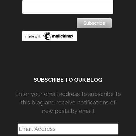
SUBSCRIBE TO OUR BLOG
Enter your email address to subscribe to
this blog and receive notifications of
new posts by email!
Email
Address