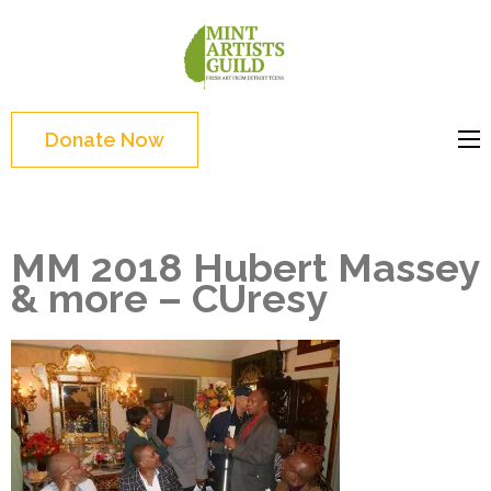
Skip
to
Mint
Support the creative
content
Artists
youth and creative
(Press
Guild
future of Detroit
Enter)
Donate Now
MM 2018 Hubert Massey
& more – CUresy