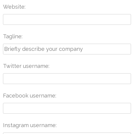
Website
Tagline
Twitter username
Facebook username
Instagram username