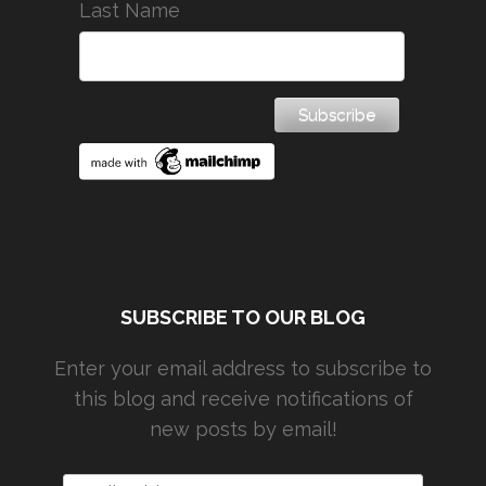
Last Name
SUBSCRIBE TO OUR BLOG
Enter your email address to subscribe to
this blog and receive notifications of
new posts by email!