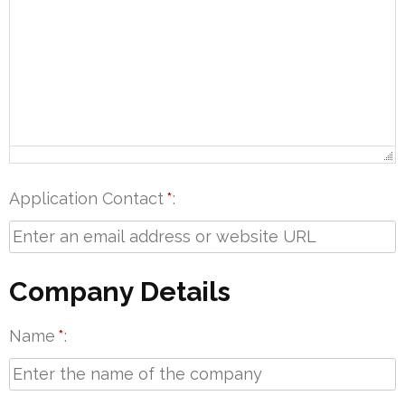
Application Contact
*
Company Details
Name
*