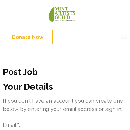
Skip
to
Mint
Support the creative
content
Artists
youth and creative
(Press
Guild
future of Detroit
Enter)
Donate Now
Post Job
Your Details
If you don't have an account you can create one
below by entering your email address or
sign in
.
Email
*