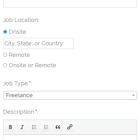
Job Location
Onsite
Remote
Onsite or Remote
Job Type
*
Freelance
Description
*