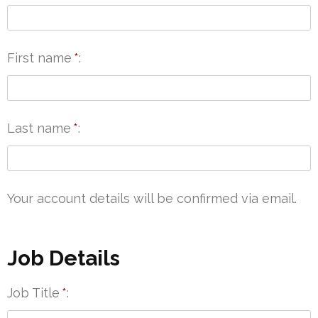
First name
*
Last name
*
Your account details will be confirmed via email.
Job Details
Job Title
*