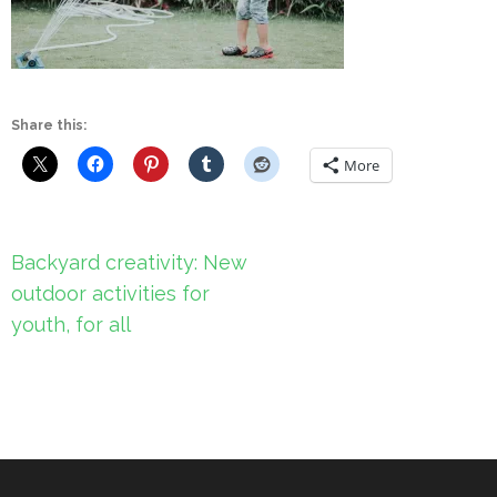
Share this:
More
Post
Backyard creativity: New
navigation
outdoor activities for
youth, for all