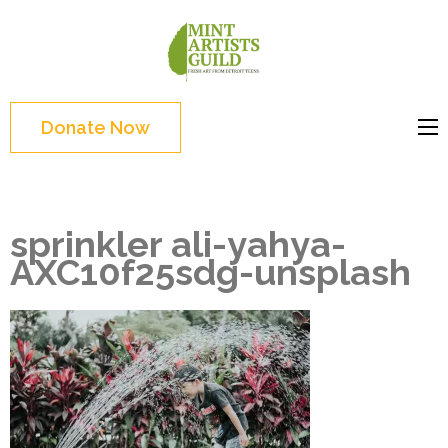
Skip
to
Mint
Support the creative
content
Artists
youth and creative
(Press
Guild
future of Detroit
Enter)
Donate Now
sprinkler ali-yahya-
AXC10f25sdg-unsplash