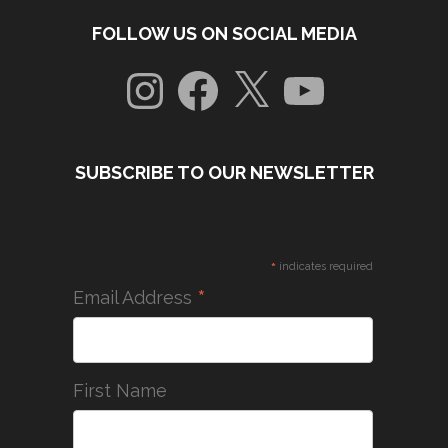
FOLLOW US ON SOCIAL MEDIA
Instagram
Facebook
X
YouTube
SUBSCRIBE TO OUR NEWSLETTER
*
indicates required
*
Email Address
First Name