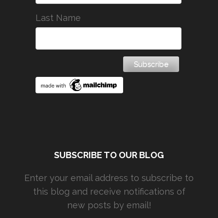
Last Name
SUBSCRIBE TO OUR BLOG
Enter your email address to subscribe to
this blog and receive notifications of
new posts by email!