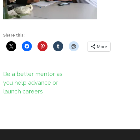
Share this:
More
Post
Be a better mentor as
navigation
you help advance or
launch careers