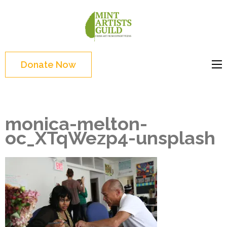
Skip
to
Mint
Support the creative
content
Artists
youth and creative
(Press
Guild
future of Detroit
Enter)
Donate Now
monica-melton-
oc_XTqWezp4-unsplash