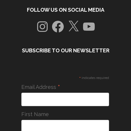
FOLLOW US ON SOCIAL MEDIA
Instagram
Facebook
X
YouTube
SUBSCRIBE TO OUR NEWSLETTER
*
indicates required
*
Email Address
First Name