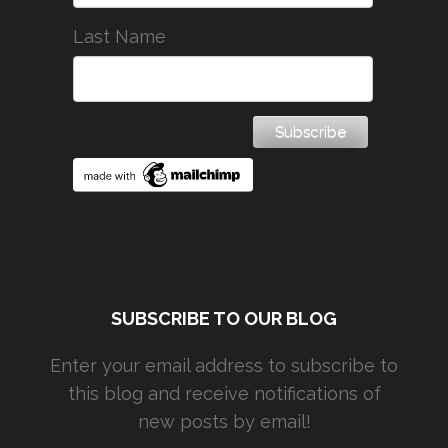
Last Name
SUBSCRIBE TO OUR BLOG
Enter your email address to subscribe to
this blog and receive notifications of
new posts by email!