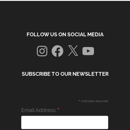
FOLLOW US ON SOCIAL MEDIA
Instagram
Facebook
X
YouTube
SUBSCRIBE TO OUR NEWSLETTER
*
indicates required
*
Email Address