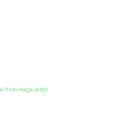
ce from mega-artist