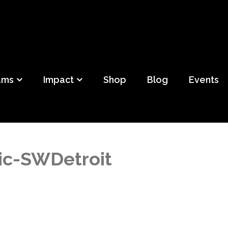
ild
f Detroit
ams
Impact
Shop
Blog
Events
c-SWDetroit