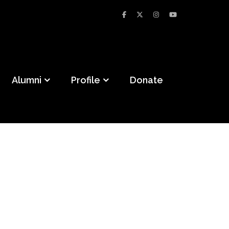
Alumni
Profile
Donate