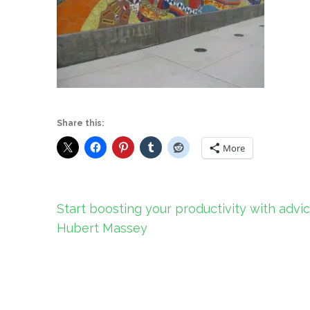
Share this:
More
Post
Start boosting your productivity with advi
navigation
Hubert Massey