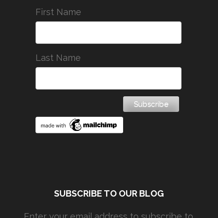
First Name
Last Name
SUBSCRIBE TO OUR BLOG
Enter your email address to subscribe to