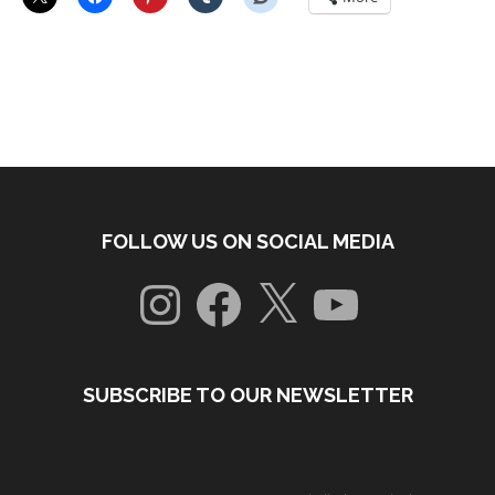
FOLLOW US ON SOCIAL MEDIA
Instagram
Facebook
X
YouTube
SUBSCRIBE TO OUR NEWSLETTER