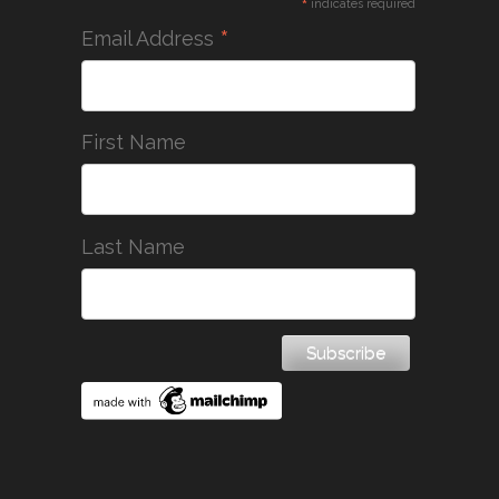
*
indicates required
*
Email Address
First Name
Last Name