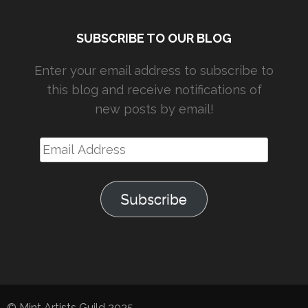
SUBSCRIBE TO OUR BLOG
Enter your email address to subscribe to
this blog and receive notifications of
new posts by email!
Email
Address
Subscribe
© Mint Artists Guild 2025.