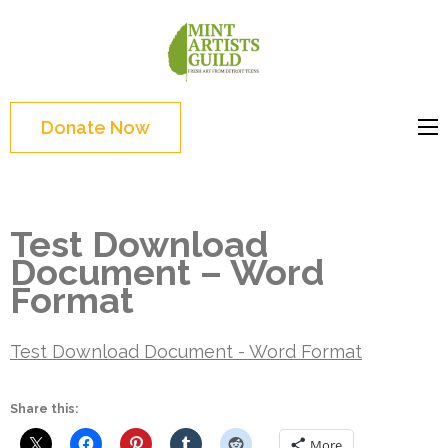
Skip
to
Mint
Support the creative
content
Artists
youth and creative
(Press
Guild
future of Detroit
Enter)
Donate Now
Test Download
Document – Word
Format
Test Download Document - Word Format
Share this:
More