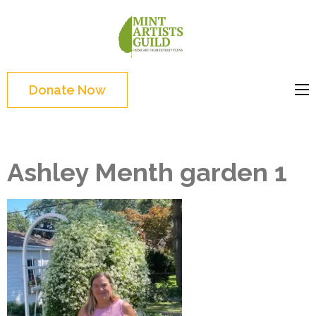
Skip
to
Mint
Support the creative
content
Artists
youth and creative
(Press
Guild
future of Detroit
Enter)
Donate Now
Ashley Menth garden 1