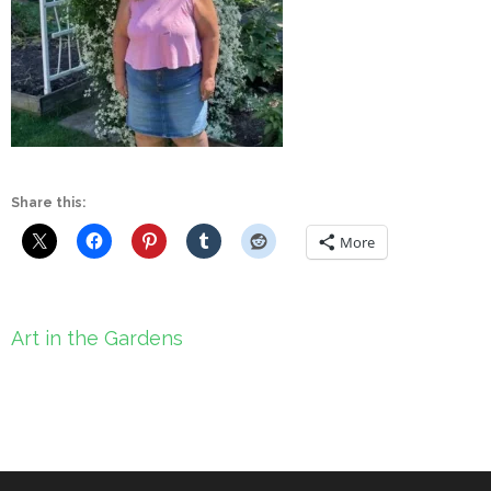
Share this:
More
Post
Art in the Gardens
navigation