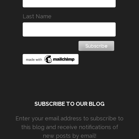
Last Name
SUBSCRIBE TO OUR BLOG
Enter your email address to subscribe to
this blog and receive notifications of
new posts by email!