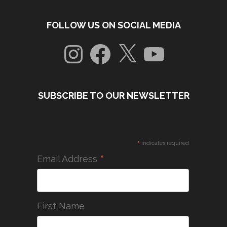
FOLLOW US ON SOCIAL MEDIA
Instagram
Facebook
X
YouTube
SUBSCRIBE TO OUR NEWSLETTER
*
indicates required
*
Email Address
First Name