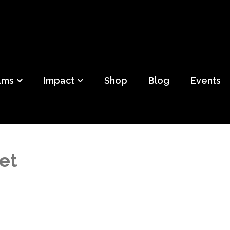
ild
f Detroit
ams
Impact
Shop
Blog
Events
et