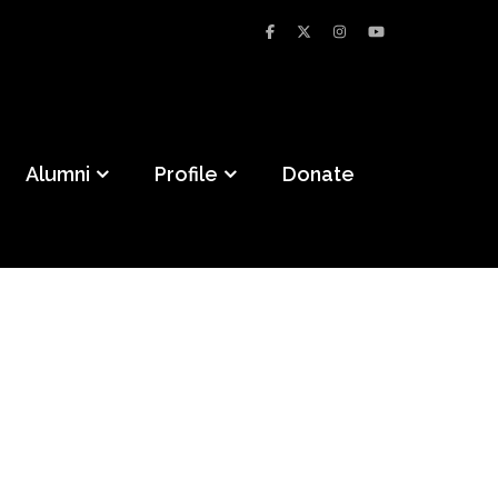
Alumni
Profile
Donate