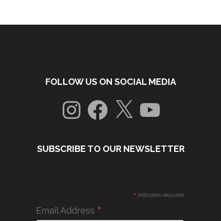
FOLLOW US ON SOCIAL MEDIA
Instagram
Facebook
X
YouTube
SUBSCRIBE TO OUR NEWSLETTER
*
indicates required
*
Email Address