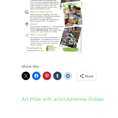
Share this:
More
Post
Art Prize with artist Adrienne Outlaw
navigation