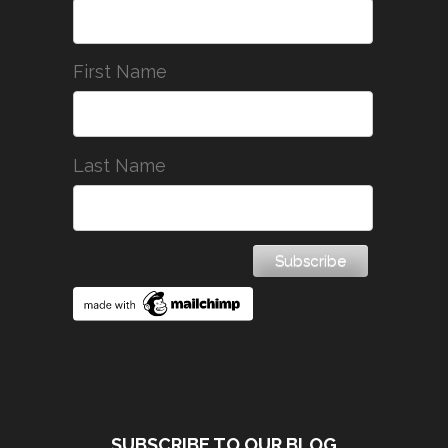
First Name
Last Name
SUBSCRIBE TO OUR BLOG