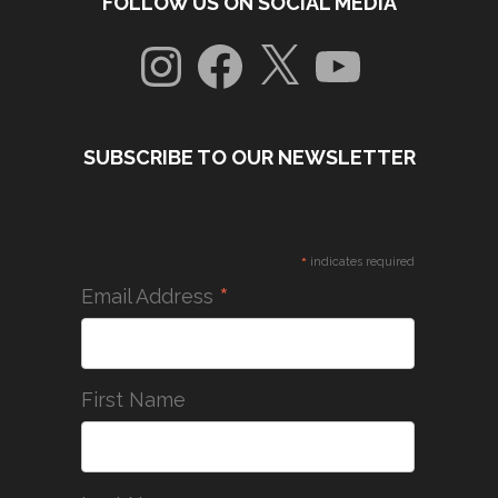
FOLLOW US ON SOCIAL MEDIA
Instagram
Facebook
X
YouTube
SUBSCRIBE TO OUR NEWSLETTER
*
indicates required
*
Email Address
First Name