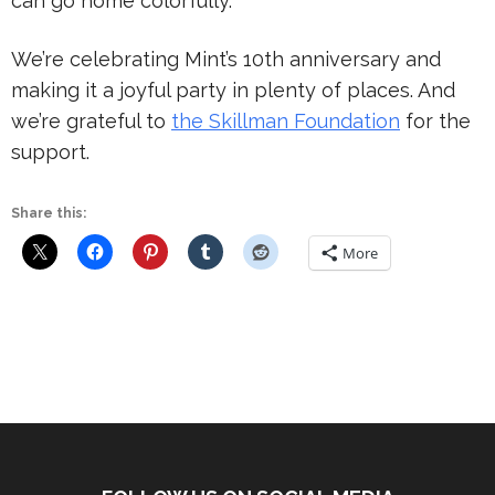
can go home colorfully.
We’re celebrating Mint’s 10th anniversary and
making it a joyful party in plenty of places. And
we’re grateful to
the Skillman Foundation
for the
support.
Share this:
More