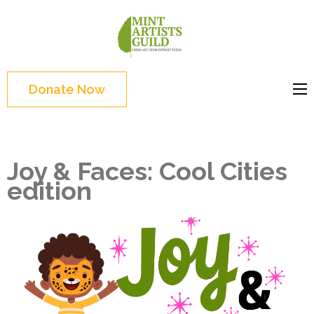
Skip
to
Mint
Support the creative
content
Artists
youth and creative
(Press
Guild
future of Detroit
Enter)
Donate Now
Joy & Faces: Cool Cities
edition