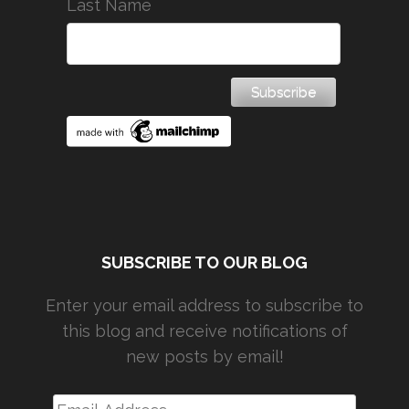
Last Name
SUBSCRIBE TO OUR BLOG
Enter your email address to subscribe to
this blog and receive notifications of
new posts by email!
Email