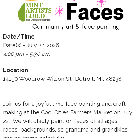
Date/Time
Date(s) - July 22, 2026
4:00 pm - 5:30 pm
Location
14150 Woodrow Wilson St., Detroit, MI, 48238
Join us for a joyful time face painting and craft
making at the Cool Cities Farmers Market on July
22. We will gladly paint on faces of all ages,
races, backgrounds, so grandma and grandkids