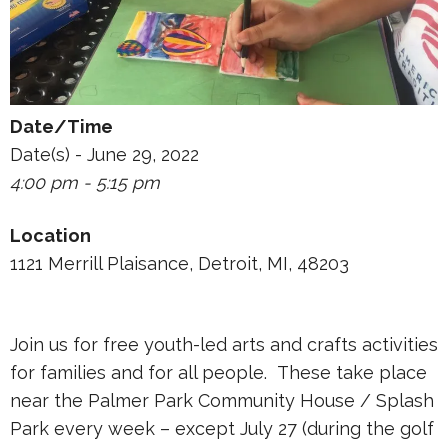
Date/Time
Date(s) - June 29, 2022
4:00 pm - 5:15 pm
Location
1121 Merrill Plaisance, Detroit, MI, 48203
Join us for free youth-led arts and crafts activities
for families and for all people. These take place
near the Palmer Park Community House / Splash
Park every week – except July 27 (during the golf