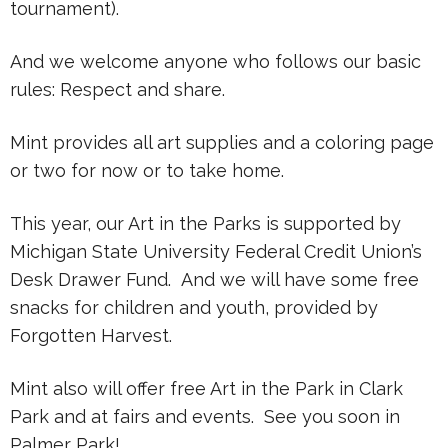
tournament).
And we welcome anyone who follows our basic
rules: Respect and share.
Mint provides all art supplies and a coloring page
or two for now or to take home.
This year, our Art in the Parks is supported by
Michigan State University Federal Credit Union’s
Desk Drawer Fund. And we will have some free
snacks for children and youth, provided by
Forgotten Harvest.
Mint also will offer free Art in the Park in Clark
Park and at fairs and events. See you soon in
Palmer Park!