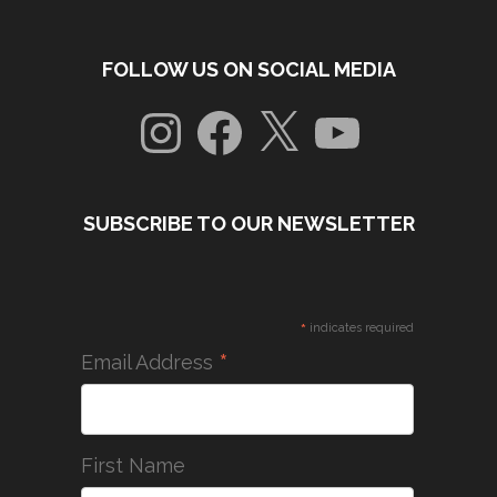
FOLLOW US ON SOCIAL MEDIA
Instagram
Facebook
X
YouTube
SUBSCRIBE TO OUR NEWSLETTER
*
indicates required
*
Email Address
First Name