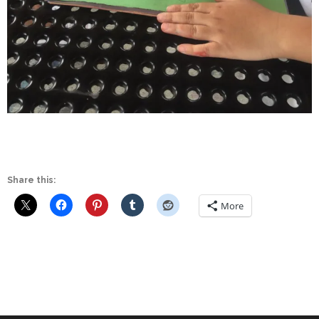
Share this:
More