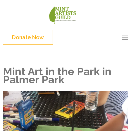
Skip
to
Mint
Support the creative
content
Artists
youth and creative
(Press
Guild
future of Detroit
Enter)
Donate Now
Mint Art in the Park in
Palmer Park