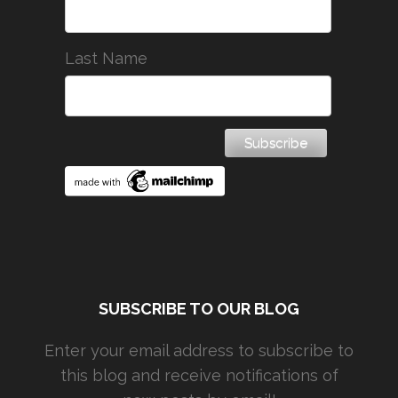
Last Name
SUBSCRIBE TO OUR BLOG
Enter your email address to subscribe to
this blog and receive notifications of