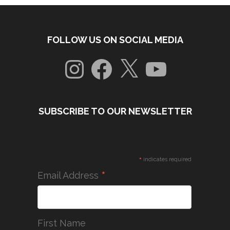
FOLLOW US ON SOCIAL MEDIA
Instagram
Facebook
X
YouTube
SUBSCRIBE TO OUR NEWSLETTER
*
indicates required
*
Email Address
First Name