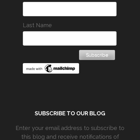
Last Name
SUBSCRIBE TO OUR BLOG
Enter your email address to subscribe to
this blog and receive notifications of