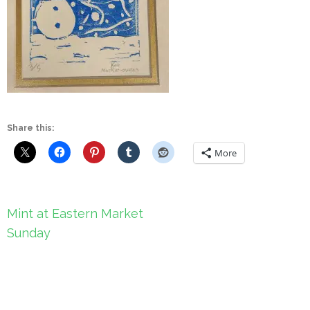
Share this:
More
Post
Mint at Eastern Market
navigation
Sunday