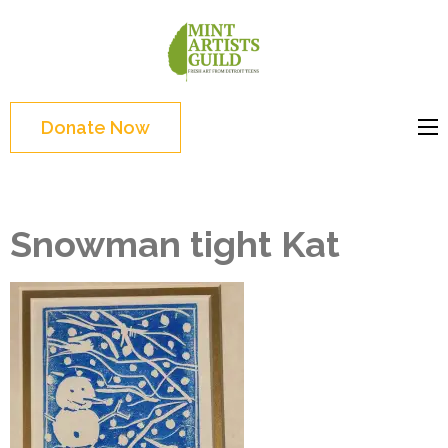
Skip
to
Mint
Support the creative
content
Artists
youth and creative
(Press
Guild
future of Detroit
Enter)
Donate Now
Snowman tight Kat