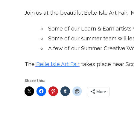
Join us at the beautiful Belle Isle Art Fair. 
Some of our Learn & Earn artists 
Some of our summer team will lead
A few of our Summer Creative Work
The
Belle Isle Art Fair
takes place near Sco
Share this:
More