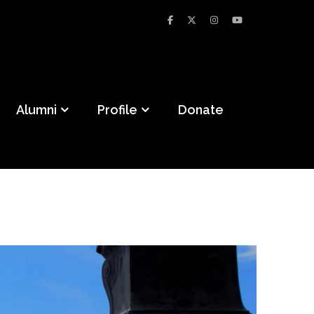
Alumni
Profile
Donate