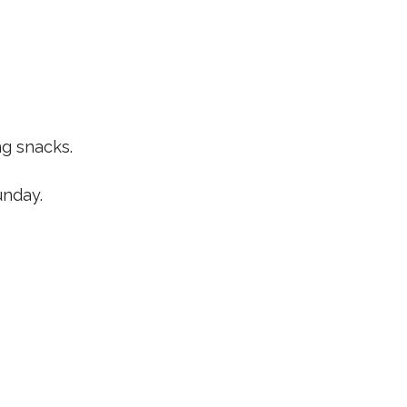
ng snacks.
unday.