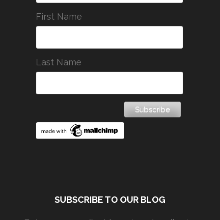
First Name
Last Name
SUBSCRIBE TO OUR BLOG