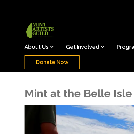
Skip
to
content
(Press
Mint Artists Gu
Support the creative youth and creative future o
Enter)
About Us
Get Involved
Progr
Donate Now
Mint at the Belle Isle 