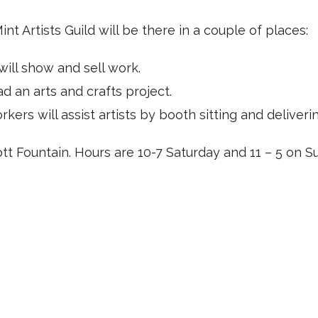
Mint Artists Guild will be there in a couple of places:
will show and sell work.
 an arts and crafts project.
ers will assist artists by booth sitting and deliveri
tt Fountain. Hours are 10-7 Saturday and 11 – 5 on S