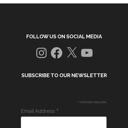
FOLLOW US ON SOCIAL MEDIA
Instagram
Facebook
X
YouTube
SUBSCRIBE TO OUR NEWSLETTER
*
indicates required
*
Email Address