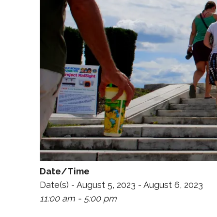
Date/Time
Date(s) - August 5, 2023 - August 6, 2023
11:00 am - 5:00 pm