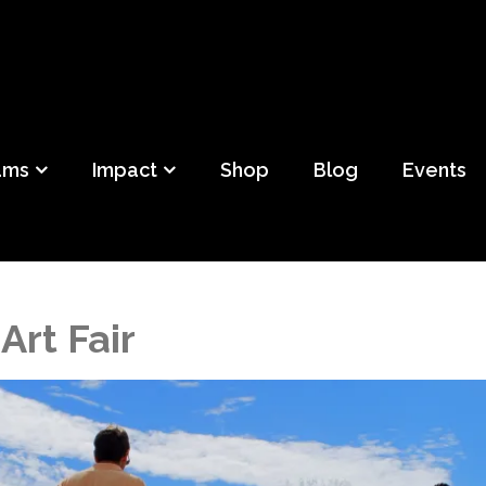
ild
f Detroit
ams
Impact
Shop
Blog
Events
Art Fair