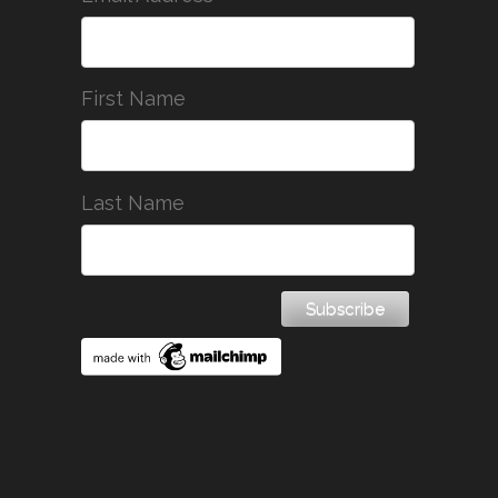
First Name
Last Name