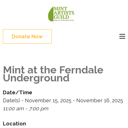
Skip
to
Mint
Support the creative
content
Artists
youth and creative
(Press
Guild
future of Detroit
Enter)
Donate Now
Mint at the Ferndale
Underground
Date/Time
Date(s) - November 15, 2025 - November 16, 2025
11:00 am - 7:00 pm
Location