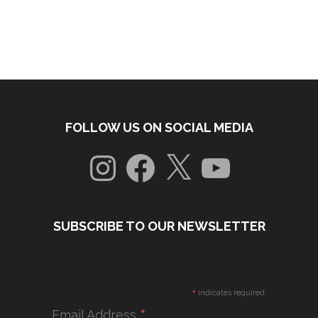
FOLLOW US ON SOCIAL MEDIA
Instagram
Facebook
X
YouTube
SUBSCRIBE TO OUR NEWSLETTER
*
indicates required
*
Email Address