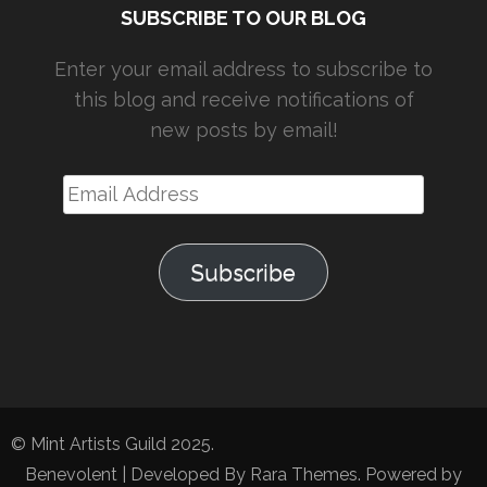
SUBSCRIBE TO OUR BLOG
Enter your email address to subscribe to
this blog and receive notifications of
new posts by email!
Email
Address
Subscribe
© Mint Artists Guild 2025.
Benevolent | Developed By
Rara Themes
. Powered by