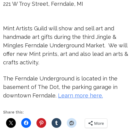
221 W Troy Street, Ferndale, MI
Mint Artists Guild will show and sell art and
handmade art gifts during the third Jingle &
Mingles Ferndale Underground Market. We will
offer new Mint prints, art and also lead an arts &
crafts activity.
The Ferndale Underground is located in the
basement of The Dot, the parking garage in
downtown Ferndale.
Learn more here.
Share this:
More