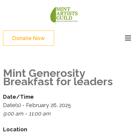
Skip
to
Mint
Support the creative
content
Artists
youth and creative
(Press
Guild
future of Detroit
Enter)
Donate Now
Mint Generosity
Breakfast for leaders
Date/Time
Date(s) - February 26, 2025
9:00 am - 11:00 am
Location