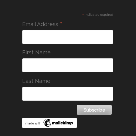
*
indicates required
*
Email Address
First Name
Last Name