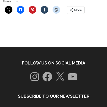
Share this:
More
FOLLOW US ON SOCIAL MEDIA
Instagram
Facebook
X
YouTube
SUBSCRIBE TO OUR NEWSLETTER