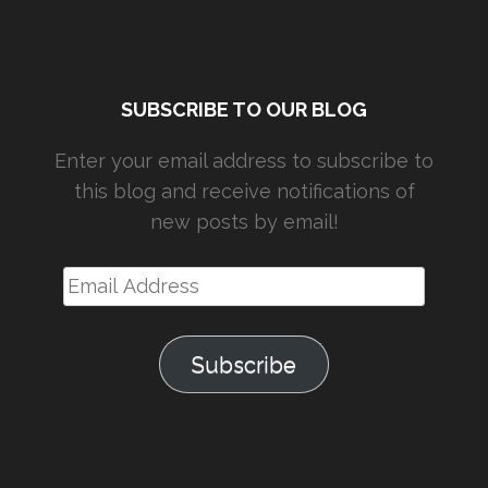
SUBSCRIBE TO OUR BLOG
Enter your email address to subscribe to
this blog and receive notifications of
new posts by email!
Email
Address
Subscribe