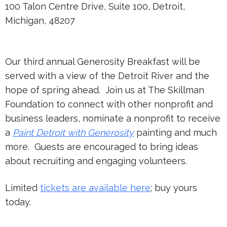
100 Talon Centre Drive, Suite 100, Detroit,
Michigan, 48207
Our third annual Generosity Breakfast will be
served with a view of the Detroit River and the
hope of spring ahead. Join us at The Skillman
Foundation to connect with other nonprofit and
business leaders, nominate a nonprofit to receive
a
Paint Detroit with Generosity
painting and much
more. Guests are encouraged to bring ideas
about recruiting and engaging volunteers.
Limited
tickets are available here
; buy yours
today.