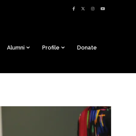
Alumni
Profile
Donate