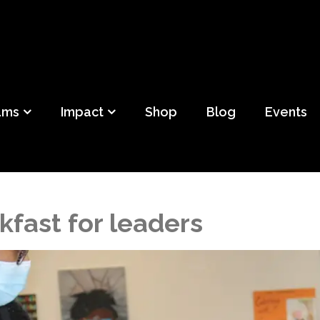
ild
f Detroit
ams
Impact
Shop
Blog
Events
kfast for leaders