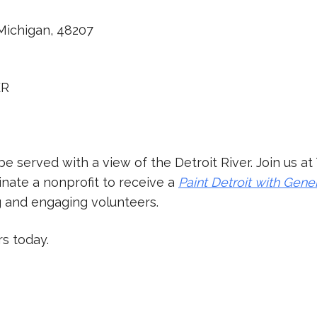
 Michigan, 48207
ER
be served with a view of the Detroit River. Join us 
nate a nonprofit to receive a
Paint Detroit with Gene
g and engaging volunteers.
rs today.