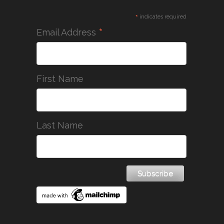
*
indicates required
*
Email Address
First Name
Last Name