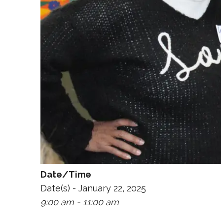
Date/Time
Date(s) - January 22, 2025
9:00 am - 11:00 am