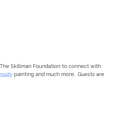
at The Skillman Foundation to connect with
rosity
painting and much more. Guests are