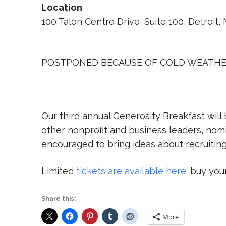
Location
100 Talon Centre Drive, Suite 100, Detroit,
POSTPONED BECAUSE OF COLD WEATH
Our third annual Generosity Breakfast will 
other nonprofit and business leaders, nomi
encouraged to bring ideas about recruitin
Limited
tickets are available here
; buy you
Share this:
More