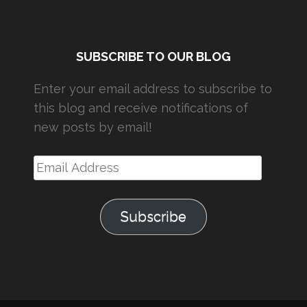
SUBSCRIBE TO OUR BLOG
Enter your email address to subscribe to
this blog and receive notifications of
new posts by email!
Email
Address
Subscribe