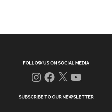
FOLLOW US ON SOCIAL MEDIA
Instagram
Facebook
X
YouTube
SUBSCRIBE TO OUR NEWSLETTER