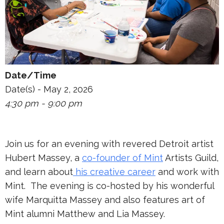
Date/Time
Date(s) - May 2, 2026
4:30 pm - 9:00 pm
Join us for an evening with revered Detroit artist
Hubert Massey, a
co-founder of Mint
Artists Guild,
and learn about
his creative career
and work with
Mint. The evening is co-hosted by his wonderful
wife Marquitta Massey and also features art of
Mint alumni Matthew and Lia Massey.