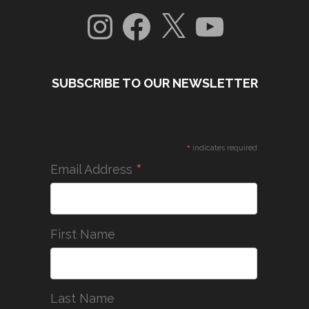
Instagram
Facebook
X
YouTube
SUBSCRIBE TO OUR NEWSLETTER
*
indicates required
*
Email Address
First Name
Last Name