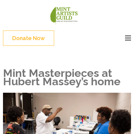
Skip
to
Mint
Support the creative
content
Artists
youth and creative
(Press
Guild
future of Detroit
Enter)
Donate Now
Mint Masterpieces at
Hubert Massey’s home