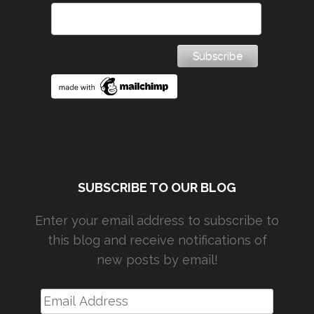
SUBSCRIBE TO OUR BLOG
Enter your email address to subscribe to
this blog and receive notifications of
new posts by email!
Email