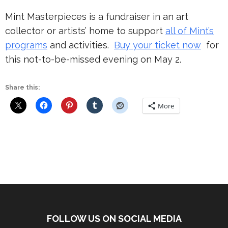
Mint Masterpieces is a fundraiser in an art
collector or artists’ home to support
all of Mint’s
programs
and activities.
Buy your ticket now
for
this not-to-be-missed evening on May 2.
Share this:
More
FOLLOW US ON SOCIAL MEDIA