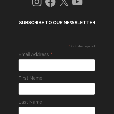
SUBSCRIBE TO OUR NEWSLETTER
*
indicates required
*
Email Address
First Name
Last Name