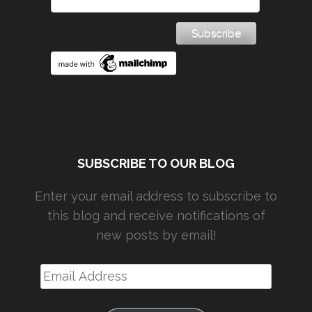
SUBSCRIBE TO OUR BLOG
Enter your email address to subscribe to
this blog and receive notifications of
new posts by email!
Email
Address