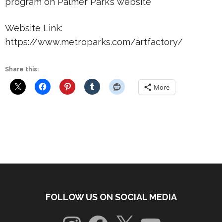
program on Palmer Park’s website
Website Link:
https://www.metroparks.com/artfactory/
Share this:
More
FOLLOW US ON SOCIAL MEDIA
Instagram
Facebook
X
YouTube