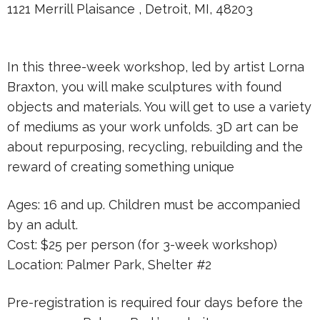
1121 Merrill Plaisance , Detroit, MI, 48203
In this three-week workshop, led by artist Lorna
Braxton, you will make sculptures with found
objects and materials. You will get to use a variety
of mediums as your work unfolds. 3D art can be
about repurposing, recycling, rebuilding and the
reward of creating something unique
Ages: 16 and up. Children must be accompanied
by an adult.
Cost: $25 per person (for 3-week workshop)
Location: Palmer Park, Shelter #2
Pre-registration is required four days before the