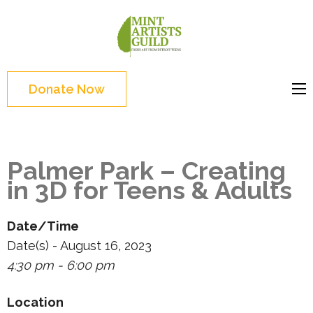
Skip
to
Mint
Support the creative
content
Artists
youth and creative
(Press
Guild
future of Detroit
Enter)
Donate Now
Palmer Park – Creating
in 3D for Teens & Adults
Date/Time
Date(s) - August 16, 2023
4:30 pm - 6:00 pm
Location