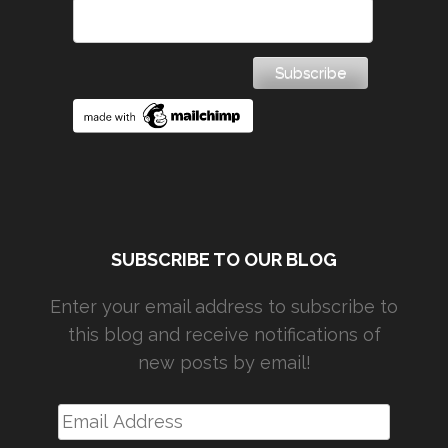
SUBSCRIBE TO OUR BLOG
Enter your email address to subscribe to
this blog and receive notifications of
new posts by email!
Email
Address