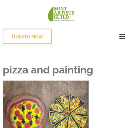
Skip
to
Mint
Support the creative
content
Artists
youth and creative
(Press
Guild
future of Detroit
Enter)
Donate Now
pizza and painting