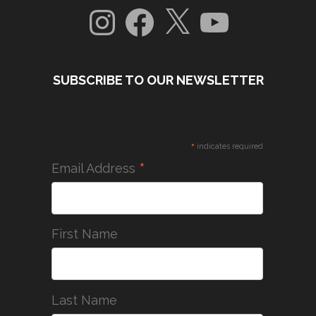
Instagram
Facebook
X
YouTube
SUBSCRIBE TO OUR NEWSLETTER
*
indicates required
*
Email Address
First Name
Last Name