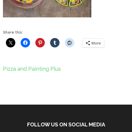
Share this:
More
Post
Pizza and Painting Plus
navigation
FOLLOW US ON SOCIAL MEDIA