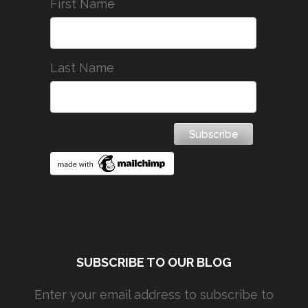
First Name
Last Name
SUBSCRIBE TO OUR BLOG
Enter your email address to subscribe to