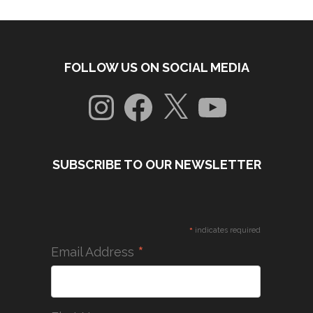
FOLLOW US ON SOCIAL MEDIA
Instagram
Facebook
X
YouTube
SUBSCRIBE TO OUR NEWSLETTER
*
indicates required
*
Email Address