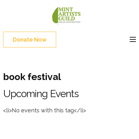
Skip
to
Mint
Support the creative
content
Artists
youth and creative
(Press
Guild
future of Detroit
Enter)
Donate Now
book festival
Upcoming Events
<li>No events with this tag</li>