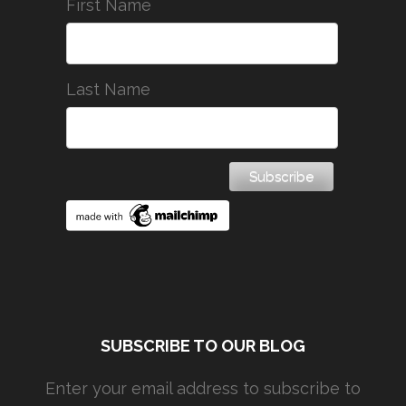
First Name
Last Name
SUBSCRIBE TO OUR BLOG
Enter your email address to subscribe to