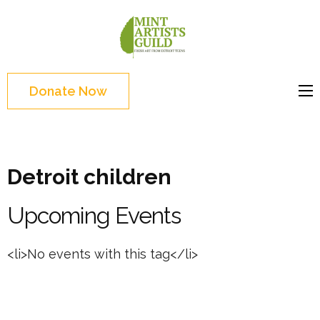
Skip
to
Mint
Support the creative
content
Artists
youth and creative
(Press
Guild
future of Detroit
Enter)
Donate Now
Detroit children
Upcoming Events
<li>No events with this tag</li>