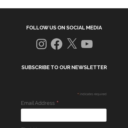
FOLLOW US ON SOCIAL MEDIA
Instagram
Facebook
X
YouTube
SUBSCRIBE TO OUR NEWSLETTER
*
indicates required
*
Email Address