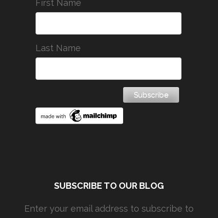
First Name
Last Name
SUBSCRIBE TO OUR BLOG
Enter your email address to subscribe to