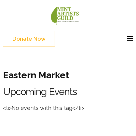
Skip
to
Mint
Support the creative
content
Artists
youth and creative
(Press
Guild
future of Detroit
Enter)
Donate Now
Eastern Market
Upcoming Events
<li>No events with this tag</li>