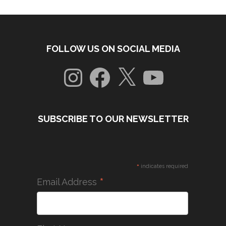
FOLLOW US ON SOCIAL MEDIA
Instagram
Facebook
X
YouTube
SUBSCRIBE TO OUR NEWSLETTER
*
indicates required
*
Email Address