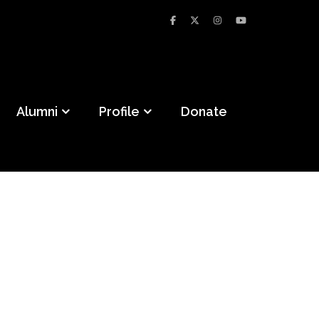
Alumni
Profile
Donate