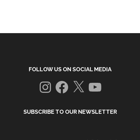
FOLLOW US ON SOCIAL MEDIA
Instagram
Facebook
X
YouTube
SUBSCRIBE TO OUR NEWSLETTER