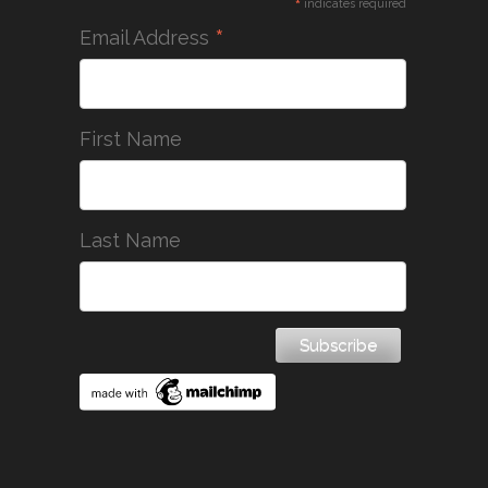
*
indicates required
*
Email Address
First Name
Last Name