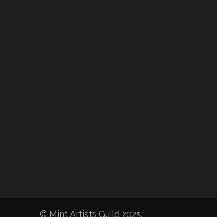
© Mint Artists Guild 2025.