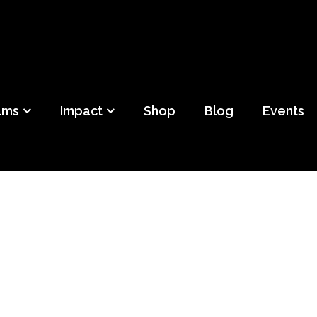
ild
f Detroit
ams
Impact
Shop
Blog
Events