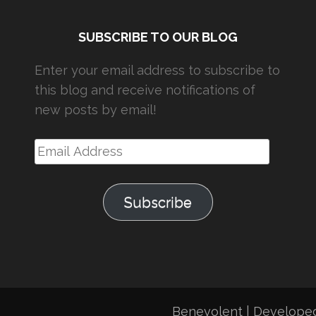
SUBSCRIBE TO OUR BLOG
Enter your email address to subscribe to
this blog and receive notifications of
new posts by email!
Email
Address
Subscribe
Benevolent | Develope