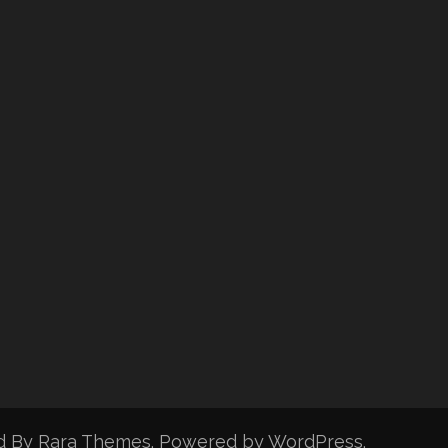
d By
Rara Themes
. Powered by
WordPress
.