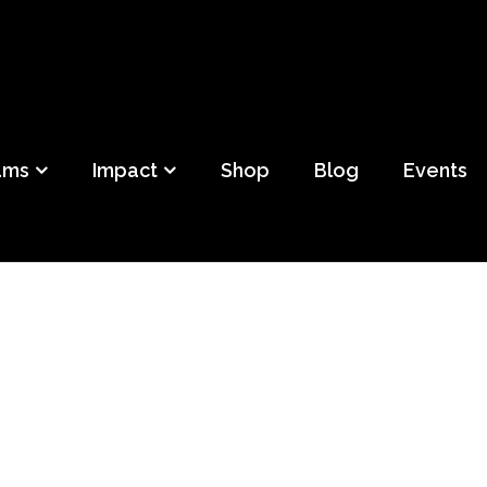
ild
f Detroit
ams
Impact
Shop
Blog
Events