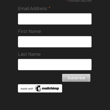
*
indicates required
*
Email Address
First Name
Last Name