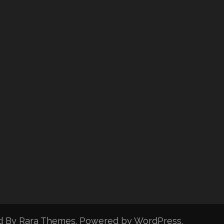
d By
Rara Themes
. Powered by
WordPress
.