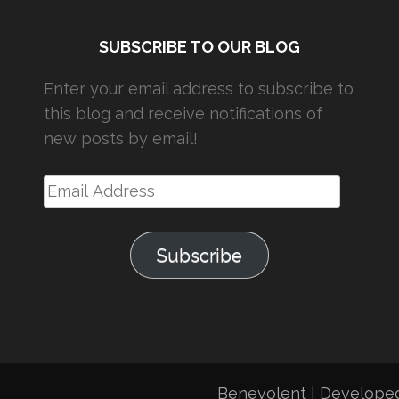
SUBSCRIBE TO OUR BLOG
Enter your email address to subscribe to
this blog and receive notifications of
new posts by email!
Email
Address
Subscribe
Benevolent | Develope