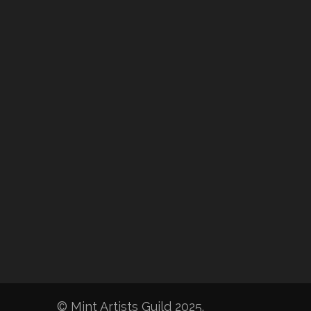
© Mint Artists Guild 2025.