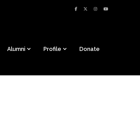
Alumni
Profile
Donate