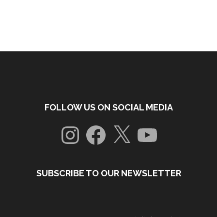
FOLLOW US ON SOCIAL MEDIA
Instagram
Facebook
X
YouTube
SUBSCRIBE TO OUR NEWSLETTER