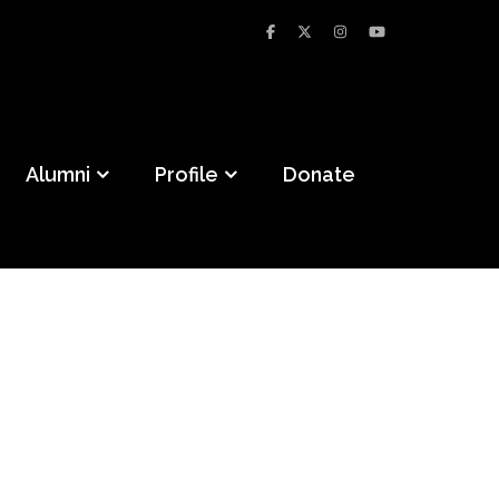
Alumni
Profile
Donate