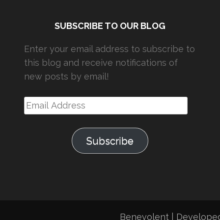
SUBSCRIBE TO OUR BLOG
Enter your email address to subscribe to
this blog and receive notifications of
new posts by email!
Email
Address
Subscribe
Benevolent | Develope