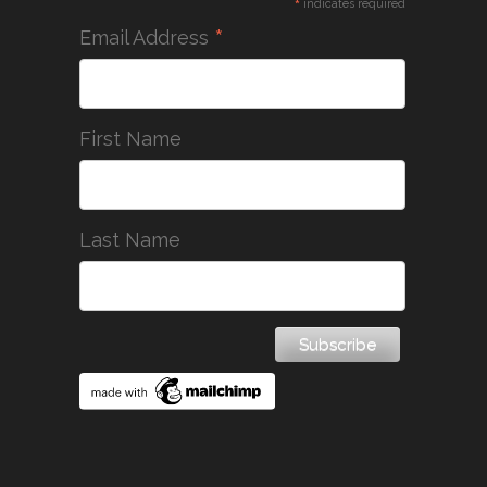
*
indicates required
*
Email Address
First Name
Last Name