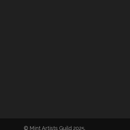
© Mint Artists Guild 2025.