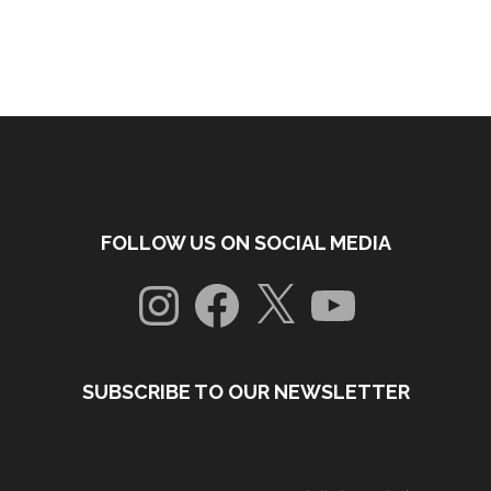
FOLLOW US ON SOCIAL MEDIA
Instagram
Facebook
X
YouTube
SUBSCRIBE TO OUR NEWSLETTER