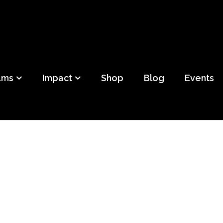
ild
f Detroit
ams
Impact
Shop
Blog
Events