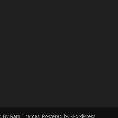
d By
Rara Themes
. Powered by
WordPress
.