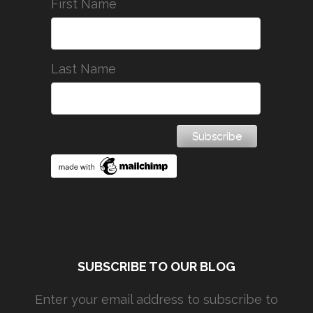
First Name
Last Name
SUBSCRIBE TO OUR BLOG
Enter your email address to subscribe to