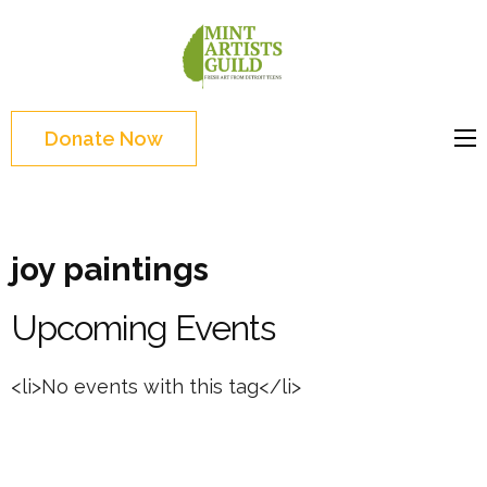
Skip
to
Mint
Support the creative
content
Artists
youth and creative
(Press
Guild
future of Detroit
Enter)
Donate Now
joy paintings
Upcoming Events
<li>No events with this tag</li>