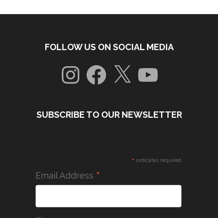
FOLLOW US ON SOCIAL MEDIA
Instagram
Facebook
X
YouTube
SUBSCRIBE TO OUR NEWSLETTER
*
indicates required
*
Email Address