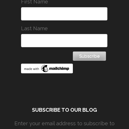
First Name
Last Name
SUBSCRIBE TO OUR BLOG
Enter your email address to subscribe to