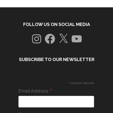
FOLLOW US ON SOCIAL MEDIA
Instagram
Facebook
X
YouTube
SUBSCRIBE TO OUR NEWSLETTER
*
indicates required
*
Email Address