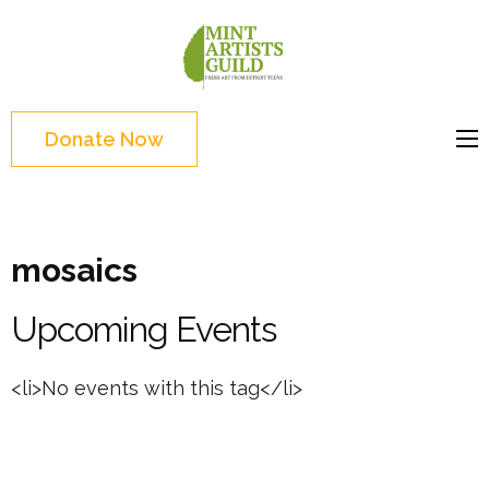
Skip
to
Mint
Support the creative
content
Artists
youth and creative
(Press
Guild
future of Detroit
Enter)
Donate Now
mosaics
Upcoming Events
<li>No events with this tag</li>