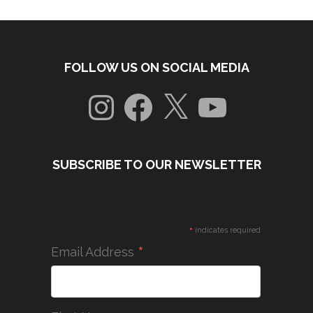
FOLLOW US ON SOCIAL MEDIA
Instagram
Facebook
X
YouTube
SUBSCRIBE TO OUR NEWSLETTER
*
indicates required
*
Email Address