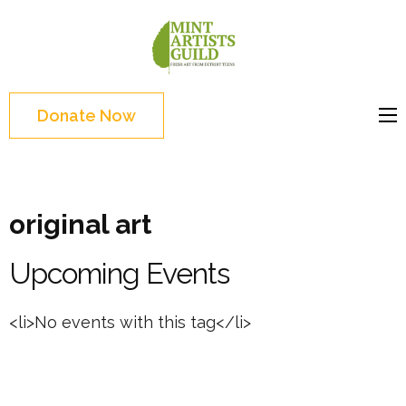
Skip
to
Mint
Support the creative
content
Artists
youth and creative
(Press
Guild
future of Detroit
Enter)
Donate Now
original art
Upcoming Events
<li>No events with this tag</li>