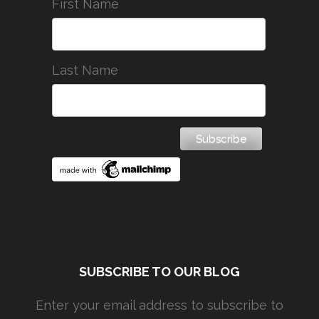
First Name
Last Name
SUBSCRIBE TO OUR BLOG
Enter your email address to subscribe to