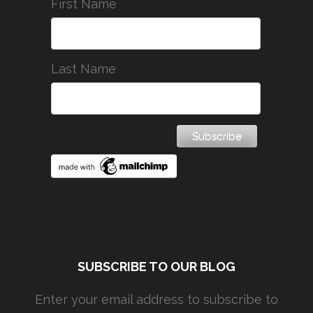
First Name
Last Name
SUBSCRIBE TO OUR BLOG
Enter your email address to subscribe to