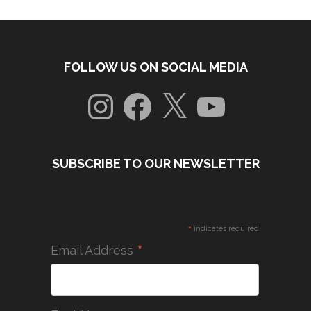
FOLLOW US ON SOCIAL MEDIA
Instagram
Facebook
X
YouTube
SUBSCRIBE TO OUR NEWSLETTER
*
indicates required
*
Email Address