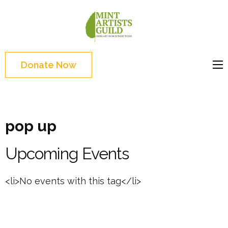
Skip
to
Mint
Support the creative
content
Artists
youth and creative
(Press
Guild
future of Detroit
Enter)
Donate Now
pop up
Upcoming Events
<li>No events with this tag</li>