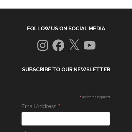
FOLLOW US ON SOCIAL MEDIA
Instagram
Facebook
X
YouTube
SUBSCRIBE TO OUR NEWSLETTER
*
indicates required
*
Email Address