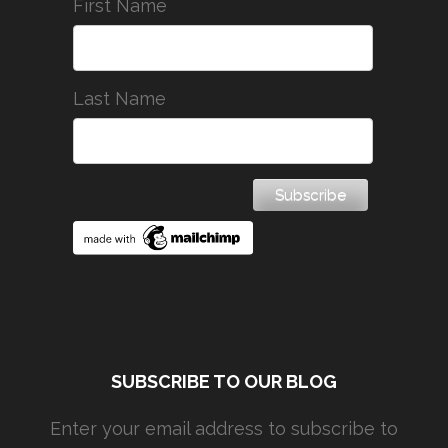
First Name
Last Name
SUBSCRIBE TO OUR BLOG
Enter your email address to subscribe to