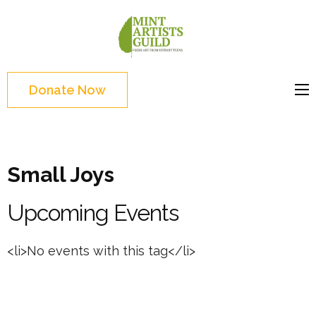
Skip
to
Mint
Support the creative
content
Artists
youth and creative
(Press
Guild
future of Detroit
Enter)
Donate Now
Small Joys
Upcoming Events
<li>No events with this tag</li>