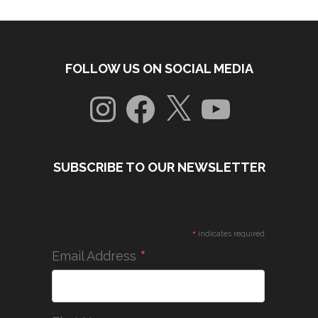
FOLLOW US ON SOCIAL MEDIA
Instagram
Facebook
X
YouTube
SUBSCRIBE TO OUR NEWSLETTER
*
indicates required
*
Email Address