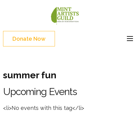
Skip
to
Mint
Support the creative
content
Artists
youth and creative
(Press
Guild
future of Detroit
Enter)
Donate Now
summer fun
Upcoming Events
<li>No events with this tag</li>