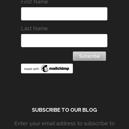
First Name
Last Name
SUBSCRIBE TO OUR BLOG
Enter your email address to subscribe to