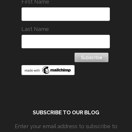
First Name
Last Name
SUBSCRIBE TO OUR BLOG
Enter your email address to subscribe to