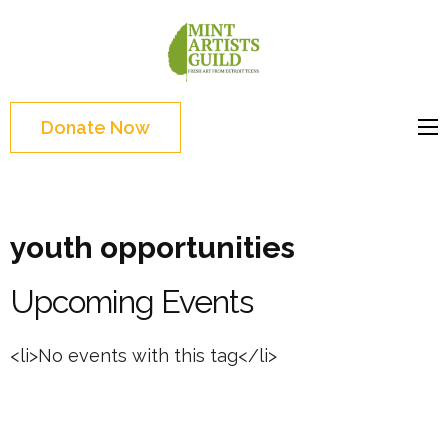
Skip
to
Mint
Support the creative
content
Artists
youth and creative
(Press
Guild
future of Detroit
Enter)
Donate Now
youth opportunities
Upcoming Events
<li>No events with this tag</li>