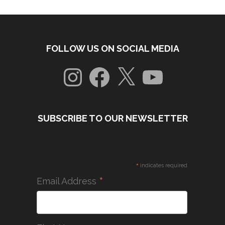
FOLLOW US ON SOCIAL MEDIA
Instagram
Facebook
X
YouTube
SUBSCRIBE TO OUR NEWSLETTER
*
indicates required
*
Email Address