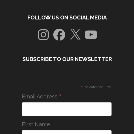
FOLLOW US ON SOCIAL MEDIA
Instagram
Facebook
X
YouTube
SUBSCRIBE TO OUR NEWSLETTER
*
indicates required
*
Email Address
First Name