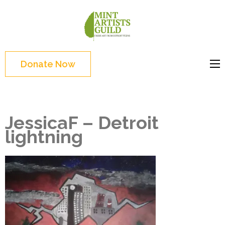
Skip
to
Mint
Support the creative
content
Artists
youth and creative
(Press
Guild
future of Detroit
Enter)
Donate Now
JessicaF – Detroit
lightning