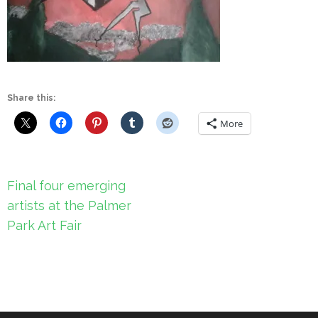
Share this:
More
Post
Final four emerging
navigation
artists at the Palmer
Park Art Fair