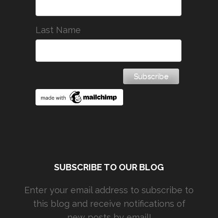
Last Name
SUBSCRIBE TO OUR BLOG
Enter your email address to subscribe to
this blog and receive notifications of
new posts by email!