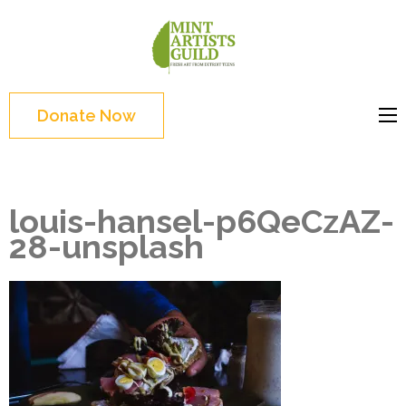
Skip
to
Mint
Support the creative
content
Artists
youth and creative
(Press
Guild
future of Detroit
Enter)
Donate Now
louis-hansel-p6QeCzAZ-
28-unsplash