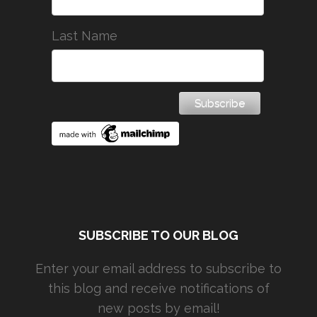
Last Name
SUBSCRIBE TO OUR BLOG
Enter your email address to subscribe to
this blog and receive notifications of
new posts by email!