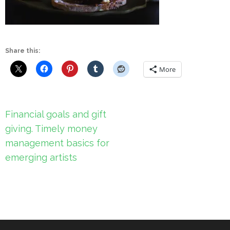
Share this:
More
Post
Financial goals and gift
navigation
giving. Timely money
management basics for
emerging artists