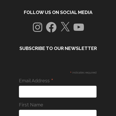
FOLLOW US ON SOCIAL MEDIA
Instagram
Facebook
X
YouTube
SUBSCRIBE TO OUR NEWSLETTER
*
indicates required
*
Email Address
First Name