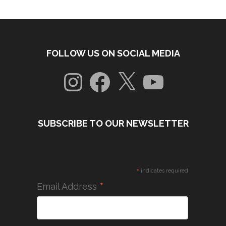
FOLLOW US ON SOCIAL MEDIA
Instagram
Facebook
X
YouTube
SUBSCRIBE TO OUR NEWSLETTER
*
indicates required
*
Email Address