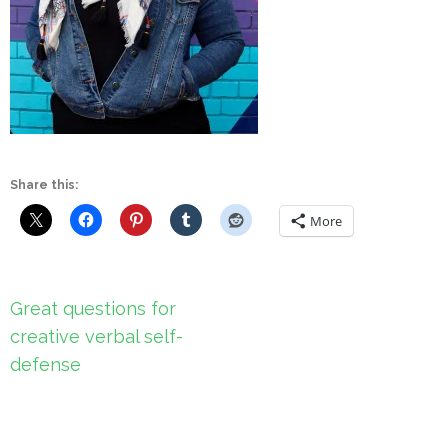
Share this:
More
Post
Great questions for
navigation
creative verbal self-
defense