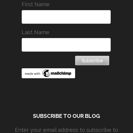
First Name
Last Name
SUBSCRIBE TO OUR BLOG
Enter your email address to subscribe to