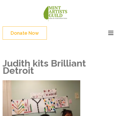
Skip
to
Mint
Support the creative
content
Artists
youth and creative
(Press
Guild
future of Detroit
Enter)
Donate Now
Judith kits Brilliant
Detroit