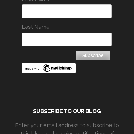
Last Name
SUBSCRIBE TO OUR BLOG
Enter your email address to subscribe to
this blog and receive notifications of