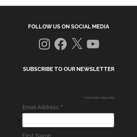
FOLLOW US ON SOCIAL MEDIA
Instagram
Facebook
X
YouTube
SUBSCRIBE TO OUR NEWSLETTER
*
indicates required
*
Email Address
First Name