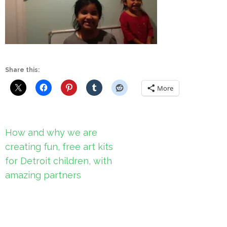
Share this:
More
Post
How and why we are
navigation
creating fun, free art kits
for Detroit children, with
amazing partners