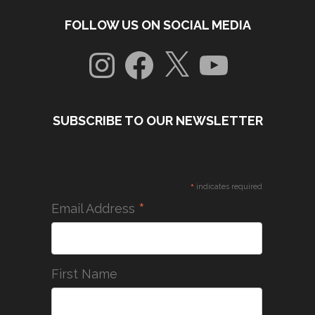
FOLLOW US ON SOCIAL MEDIA
Instagram
Facebook
X
YouTube
SUBSCRIBE TO OUR NEWSLETTER
*
indicates required
*
Email Address
First Name