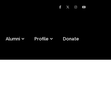
Alumni
Profile
Donate