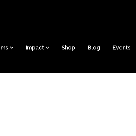
ild
f Detroit
ams
Impact
Shop
Blog
Events