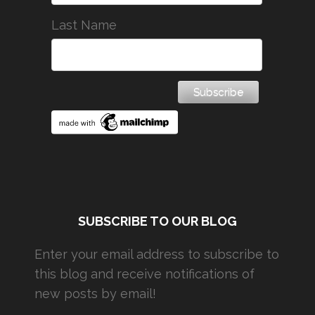
Last Name
SUBSCRIBE TO OUR BLOG
Enter your email address to subscribe to
this blog and receive notifications of
new posts by email!