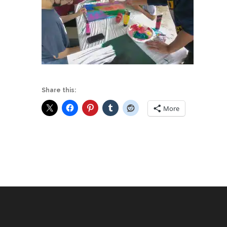
Share this:
More