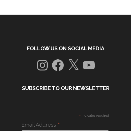
FOLLOW US ON SOCIAL MEDIA
Instagram
Facebook
X
YouTube
SUBSCRIBE TO OUR NEWSLETTER
*
indicates required
*
Email Address