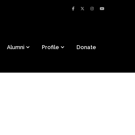
Alumni
Profile
Donate