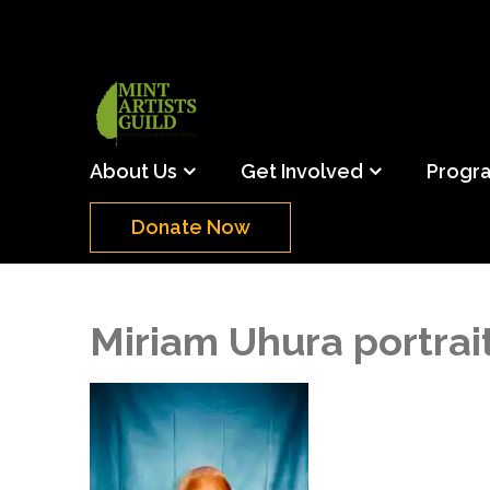
Skip
to
content
(Press
Mint Artists Gu
Support the creative youth and creative future o
Enter)
About Us
Get Involved
Progr
Donate Now
Miriam Uhura portrai