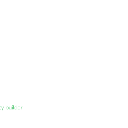
y builder