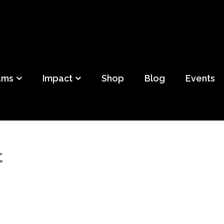
ild
f Detroit
ams
Impact
Shop
Blog
Events
t