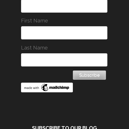
First Name
Last Name
SUBSCRIBE TO OUR BLOG