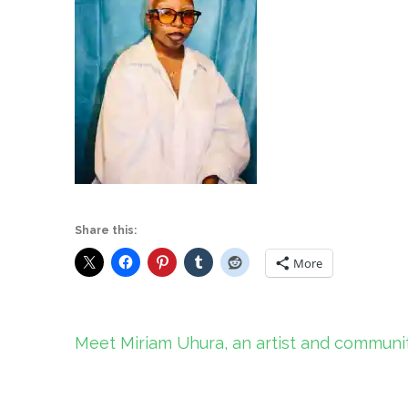
Share this:
More
Post
Meet Miriam Uhura, an artist and communit
navigation