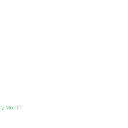
ory Month