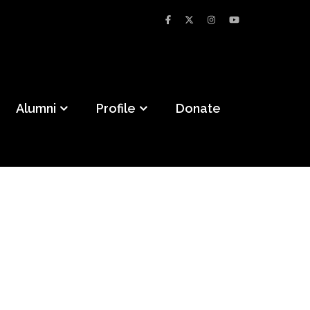
Alumni
Profile
Donate