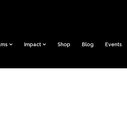
ild
f Detroit
ams
Impact
Shop
Blog
Events