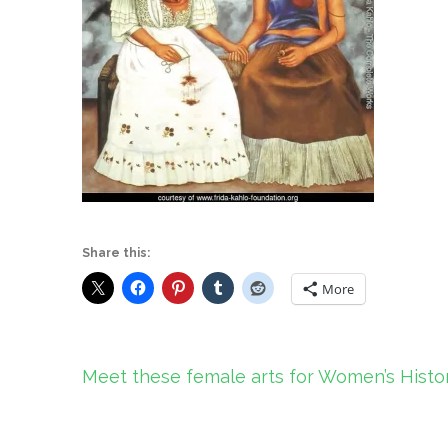
Share this:
More
Post
Meet these female arts for Women’s Hist
navigation