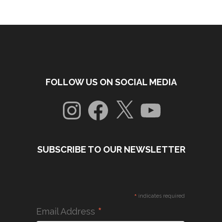
FOLLOW US ON SOCIAL MEDIA
Instagram
Facebook
X
YouTube
SUBSCRIBE TO OUR NEWSLETTER
*
indicates required
*
Email Address