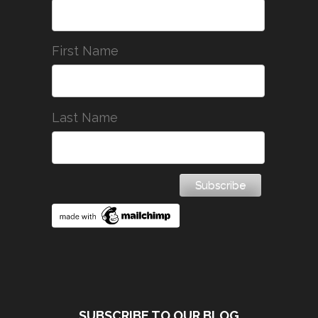
First Name
Last Name
SUBSCRIBE TO OUR BLOG