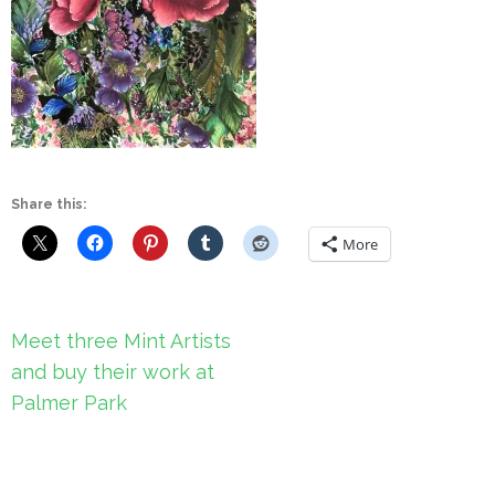
Share this:
More
Post
Meet three Mint Artists
navigation
and buy their work at
Palmer Park