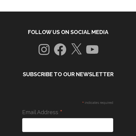
FOLLOW US ON SOCIAL MEDIA
Instagram
Facebook
X
YouTube
SUBSCRIBE TO OUR NEWSLETTER
*
indicates required
*
Email Address