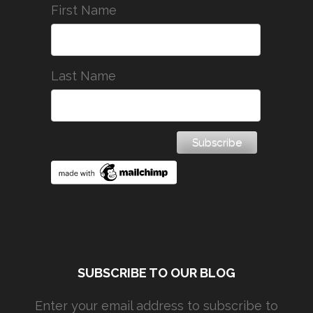
First Name
Last Name
SUBSCRIBE TO OUR BLOG
Enter your email address to subscribe to