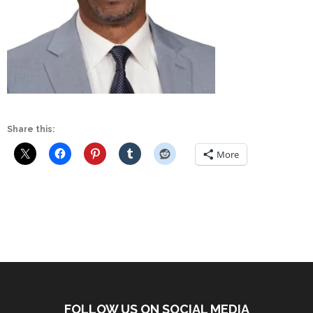
Share this:
More
FOLLOW US ON SOCIAL MEDIA