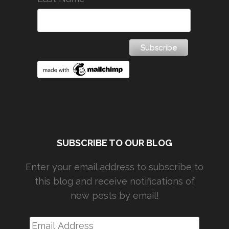
SUBSCRIBE TO OUR BLOG
Enter your email address to subscribe to
this blog and receive notifications of
new posts by email!
Email