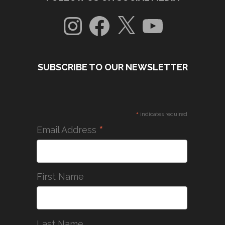
Instagram
Facebook
X
YouTube
SUBSCRIBE TO OUR NEWSLETTER
*
indicates required
*
Email Address
First Name
Last Name