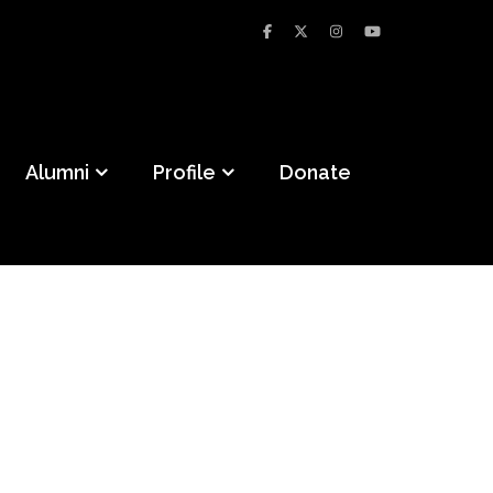
Alumni
Profile
Donate