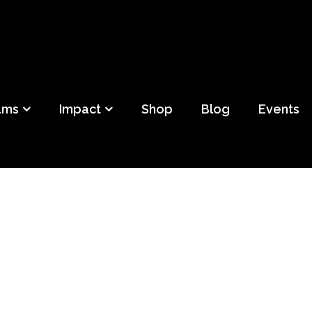
ild
f Detroit
ams
Impact
Shop
Blog
Events