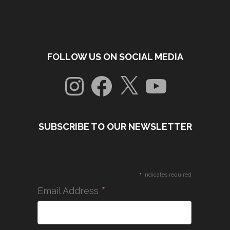
FOLLOW US ON SOCIAL MEDIA
Instagram
Facebook
X
YouTube
SUBSCRIBE TO OUR NEWSLETTER
*
indicates required
*
Email Address