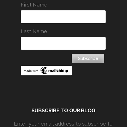
First Name
Last Name
SUBSCRIBE TO OUR BLOG
Enter your email address to subscribe to