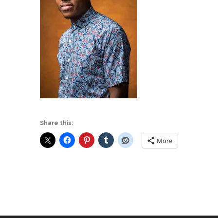
Share this:
More